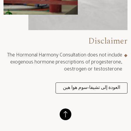
Disclaimer
The Hormonal Harmony Consultation does not include
exogenous hormone prescriptions of progesterone,
oestrogen or testosterone
العودة إلى تشيفا-سوم هوا هين