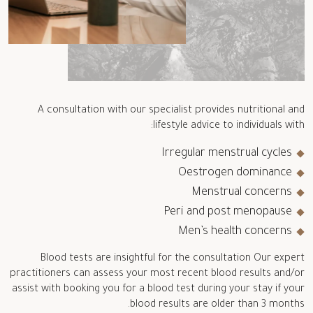
A consultation with our specialist provides nutritional and
lifestyle advice to individuals with:
Irregular menstrual cycles
Oestrogen dominance
Menstrual concerns
Peri and post menopause
Men’s health concerns
Blood tests are insightful for the consultation Our expert
practitioners can assess your most recent blood results and/or
assist with booking you for a blood test during your stay if your
blood results are older than 3 months.