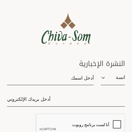
النشرة الإخبارية
Salutation