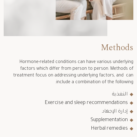
Methods
Hormone-related conditions can have various underlying
factors which differ from person to person. Methods of
treatment focus on addressing underlying factors, and can
include a combination of the following:
التغذية
Exercise and sleep recommendations
إدارة الإجهاد
Supplementation
Herbal remedies