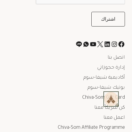
اتصل بنا
إدارة حجوزاتي
أكاديمية شيفا-سوم
بوتيك شيفا-سوم
Chiva-Som Gift Card
كن شريكاً معنا
اعمل معنا
Chiva-Som Affiliate Programme