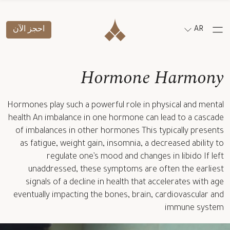
احجز الآن
AR
Hormone Harmony
Hormones play such a powerful role in physical and mental
health An imbalance in one hormone can lead to a cascade
of imbalances in other hormones This typically presents
as fatigue, weight gain, insomnia, a decreased ability to
regulate one’s mood and changes in libido If left
unaddressed, these symptoms are often the earliest
signals of a decline in health that accelerates with age
eventually impacting the bones, brain, cardiovascular and
immune system