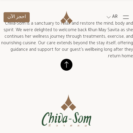
احجز الآن
AR
Chiva-Som is a sanctuary to relax and restore the mind, body and
spirit. We were delighted to welcome back Khun May Savita as she
continues her wellness journey through treatments, exercise, and
nourishing cuisine. Our care extends beyond the stay itself; offering
guidance and support for our guest’s wellbeing long after they
return home.