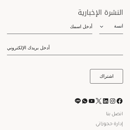
النشرة الإخبارية
Salutation