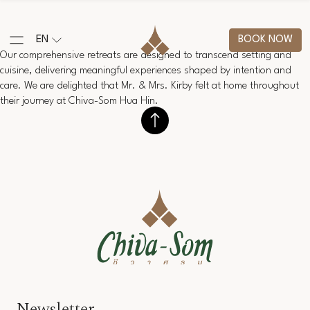
EN
BOOK NOW
Our comprehensive retreats are designed to transcend setting and
cuisine, delivering meaningful experiences shaped by intention and
care. We are delighted that Mr. & Mrs. Kirby felt at home throughout
their journey at Chiva-Som Hua Hin.
Newsletter