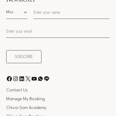
Salutation
Contact Us
Manage My Booking
Chiva-Som Academy