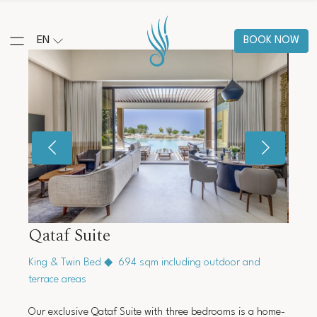
EN
BOOK NOW
Qataf Suite
King & Twin Bed
◆
694 sqm including outdoor and
terrace areas
Our exclusive Qataf Suite with three bedrooms is a home-