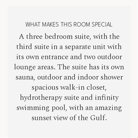
WHAT MAKES THIS ROOM SPECIAL
A three bedroom suite, with the
third suite in a separate unit with
its own entrance and two outdoor
lounge areas. The suite has its own
sauna, outdoor and indoor shower
spacious walk-in closet,
hydrotherapy suite and infinity
swimming pool, with an amazing
sunset view of the Gulf.