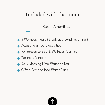
Included with the room
Room Amenities
3 Wellness meals (Breakfast, Lunch & Dinner)
Access to all daily activities
Full access to Spa & Wellness facilities
Wellness Minibar
Daily Morning Lime-Water or Tea
Gifted Personalised Water Flask