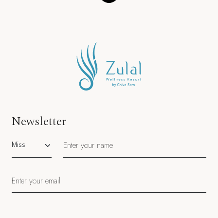
Newsletter
Salutation