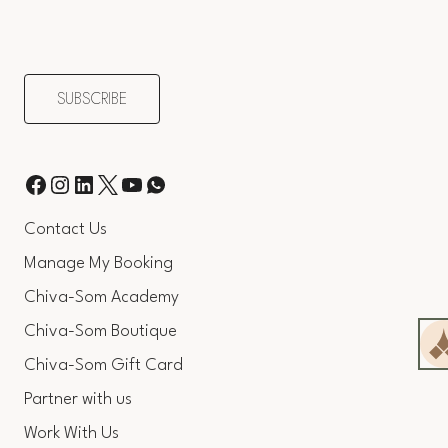
Contact Us
Manage My Booking
Chiva-Som Academy
Chiva-Som Boutique
Chiva-Som Gift Card
Partner with us
Work With Us