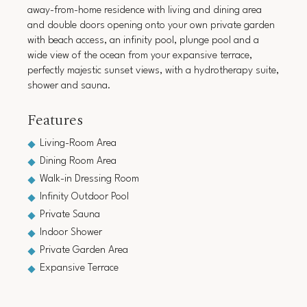
away-from-home residence with living and dining area
and double doors opening onto your own private garden
with beach access, an infinity pool, plunge pool and a
wide view of the ocean from your expansive terrace,
perfectly majestic sunset views, with a hydrotherapy suite,
shower and sauna.
Features
Living-Room Area
Dining Room Area
Walk-in Dressing Room
Infinity Outdoor Pool
Private Sauna
Indoor Shower
Private Garden Area
Expansive Terrace