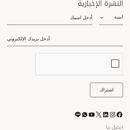
النشرة الإخبارية
Salutation
اتصل بنا