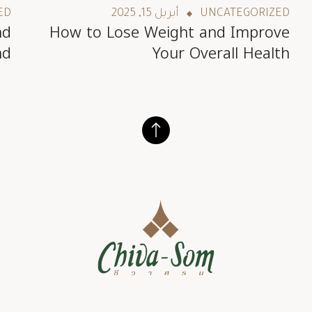
ED
أبريل 15, 2025
UNCATEGORIZED
nd
How to Lose Weight and Improve
nd
Your Overall Health