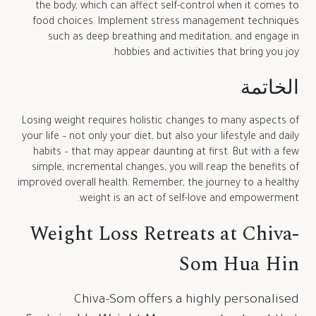
the body, which can affect self-control when it comes to
food choices. Implement stress management techniques
such as deep breathing and meditation, and engage in
hobbies and activities that bring you joy.
الخاتمة
Losing weight requires holistic changes to many aspects of
your life – not only your diet, but also your lifestyle and daily
habits – that may appear daunting at first. But with a few
simple, incremental changes, you will reap the benefits of
improved overall health. Remember, the journey to a healthy
weight is an act of self-love and empowerment.
Weight Loss Retreats at Chiva-
Som Hua Hin
Chiva-Som offers a highly personalised