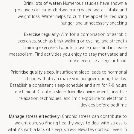
Drink lots of water:
Numerous studies have shown a
positive correlation between increased water intake and
weight loss. Water helps to curb the appetite, reducing
hunger and unnecessary snacking.
Exercise regularly:
Aim for a combination of aerobic
exercises, such as brisk walking or cycling, and strength
training exercises to build muscle mass and increase
metabolism. Find activities you enjoy to stay motivated and
make exercise a regular habit.
Prioritise quality sleep:
Insufficient sleep leads to hormonal
changes that can make you hungrier during the day.
Establish a consistent sleep schedule and aim for 7-9 hours
each night. Create a sleep-friendly environment, practise
relaxation techniques, and limit exposure to electronic
devices before bedtime.
Manage stress effectively:
Chronic stress can contribute to
weight gain, so finding healthy ways to deal with stress is
vital. As with a lack of sleep, stress elevates cortisol levels in