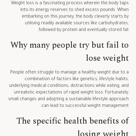
Weight loss is a fascinating process wherein the body taps
into its energy reserves to shed excess pounds. When
embarking on this journey, the body cleverly starts by
utilising readily available sources like carbohydrates,
followed by protein and eventually stored fat.
Why many people try but fail to
lose weight
People often struggle to manage a healthy weight due to a
combination of factors like genetics, lifestyle habits,
underlying medical conditions, distractions while eating, and
unrealistic expectations of rapid weight loss. Fortunately,
small changes and adopting a sustainable lifestyle approach
can lead to successful weight management.
The specific health benefits of
losing weight