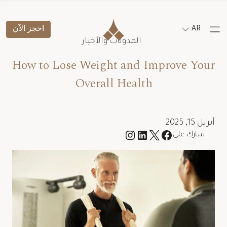
احجز الآن
AR
المدونات والأخبار
How to Lose Weight and Improve Your
Overall Health
أبريل 15, 2025
شارك على