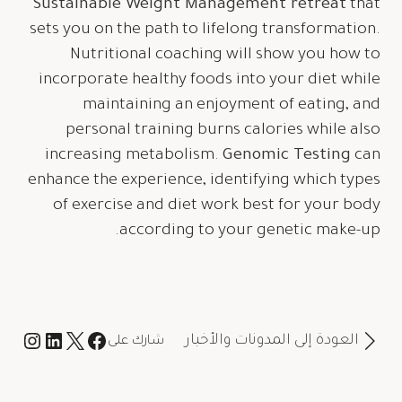
Sustainable Weight Management retreat
that
sets you on the path to lifelong transformation.
Nutritional coaching will show you how to
incorporate healthy foods into your diet while
maintaining an enjoyment of eating, and
personal training burns calories while also
increasing metabolism.
Genomic Testing
can
enhance the experience, identifying which types
of exercise and diet work best for your body
according to your genetic make-up.
العودة إلى المدونات والأخبار
شارك على