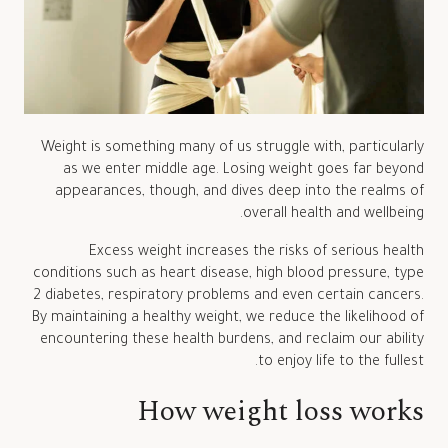
Weight is something many of us struggle with, particularly
as we enter middle age. Losing weight goes far beyond
appearances, though, and dives deep into the realms of
overall health and wellbeing.
Excess weight increases the risks of serious health
conditions such as heart disease, high blood pressure, type
2 diabetes, respiratory problems and even certain cancers.
By maintaining a healthy weight, we reduce the likelihood of
encountering these health burdens, and reclaim our ability
to enjoy life to the fullest.
How weight loss works