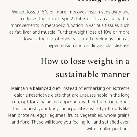
Weight loss of 5% or more improves insulin sensitivity and
reduces the risk of type 2 diabetes. It can also lead to
improvements in metabolic function in various tissues such
as fat, liver and muscle. Further weight loss of 10% or more
lowers the risk of obesity-related conditions such as
hypertension and cardiovascular disease.
How to lose weight in a
sustainable manner
Maintain a balanced diet:
Instead of embarking on extreme
calorie-restrictive diets that are unsustainable in the long
run, opt for a balanced approach, with nutrient-rich foods
that nourish your body. Incorporate a variety of foods like
lean proteins, eggs, legumes, fruits, vegetables, whole grains
and fibre. These will leave you feeling full and satisfied even
with smaller portions.