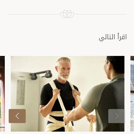
اقرأ التالي