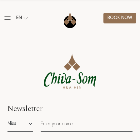
EN
BOOK NOW
Newsletter
Salutation