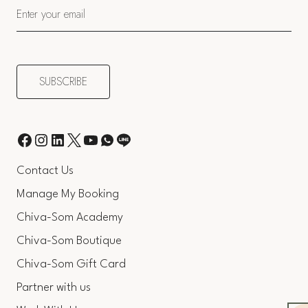
Contact Us
Manage My Booking
Chiva-Som Academy
Chiva-Som Boutique
Chiva-Som Gift Card
Partner with us