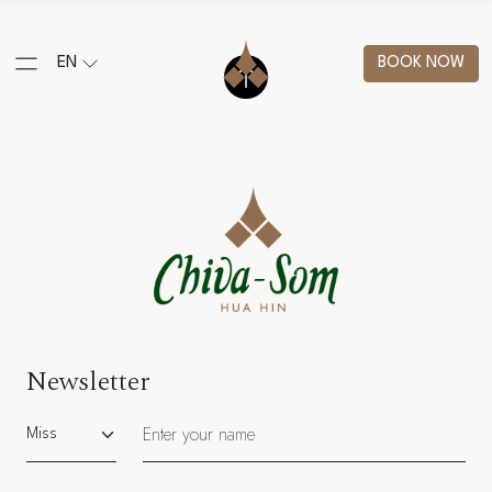
EN
BOOK NOW
Newsletter
Salutation