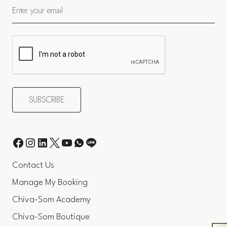
Contact Us
Manage My Booking
Chiva-Som Academy
Chiva-Som Boutique