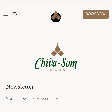
EN
BOOK NOW
Newsletter
Salutation