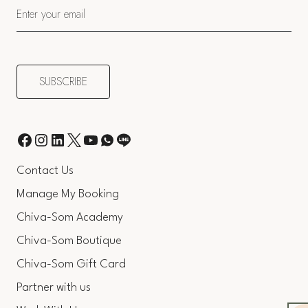
Contact Us
Manage My Booking
Chiva-Som Academy
Chiva-Som Boutique
Chiva-Som Gift Card
Partner with us