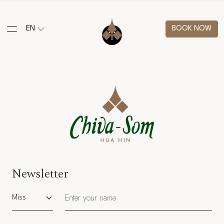
EN
BOOK NOW
Newsletter
Salutation