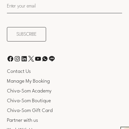
Contact Us
Manage My Booking
Chiva-Som Academy
Chiva-Som Boutique
Chiva-Som Gift Card
Partner with us