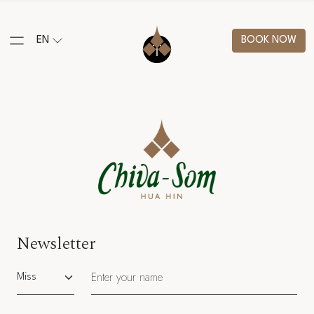
EN
BOOK NOW
Newsletter
Salutation