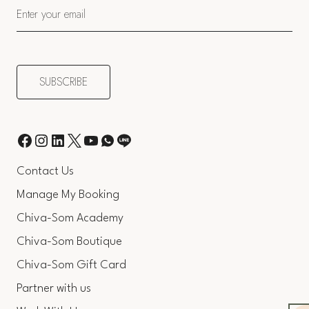
Contact Us
Manage My Booking
Chiva-Som Academy
Chiva-Som Boutique