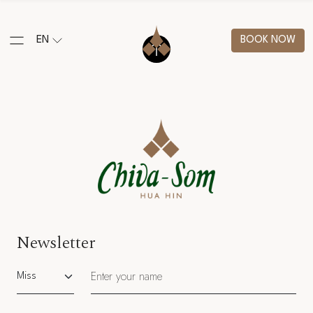
EN
BOOK NOW
Newsletter
Salutation