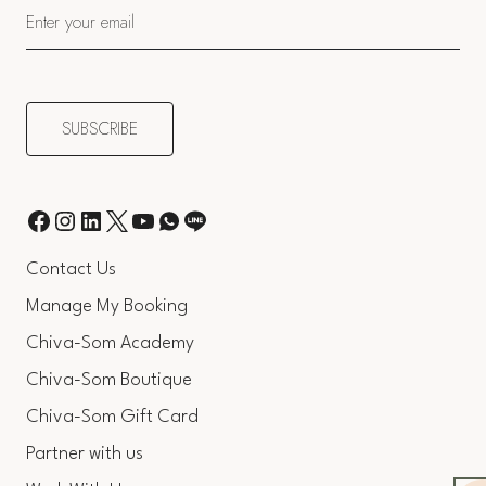
Contact Us
Manage My Booking
Chiva-Som Academy
Chiva-Som Boutique
Chiva-Som Gift Card
Partner with us