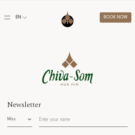
EN
BOOK NOW
Newsletter
Salutation