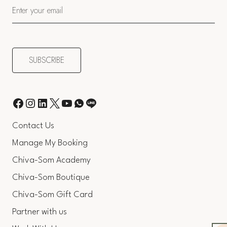
Contact Us
Manage My Booking
Chiva-Som Academy
Chiva-Som Boutique
Chiva-Som Gift Card
Partner with us