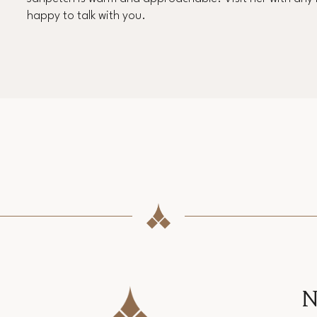
happy to talk with you.
N