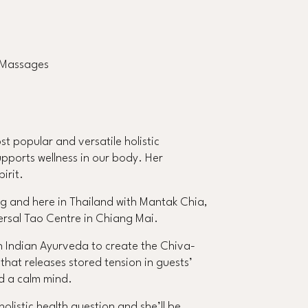
u Massages
t popular and versatile holistic
supports wellness in our body. Her
irit.
g and here in Thailand with Mantak Chia,
ersal Tao Centre in Chiang Mai.
h Indian Ayurveda to create the Chiva-
at releases stored tension in guests’
d a calm mind.
listic health question and she’ll be