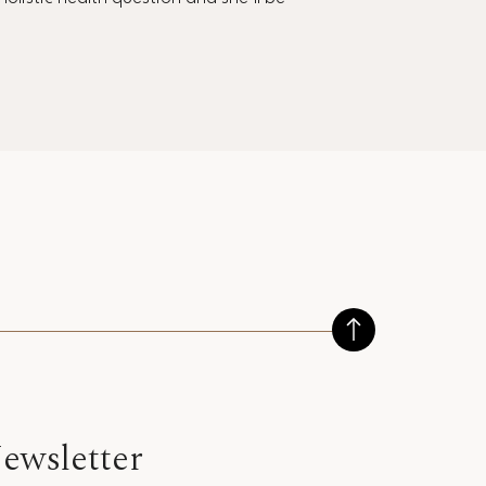
ewsletter