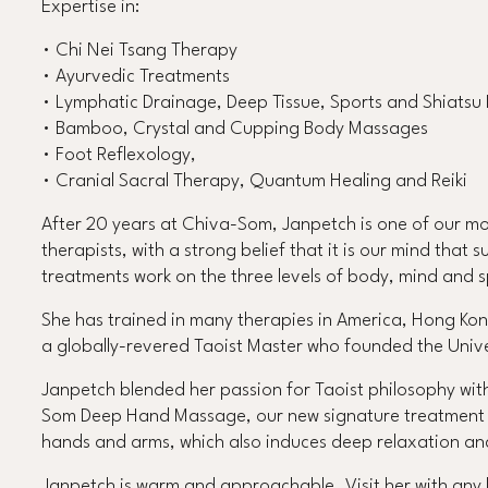
Expertise in:
• Chi Nei Tsang Therapy
• Ayurvedic Treatments
• Lymphatic Drainage, Deep Tissue, Sports and Shiats
• Bamboo, Crystal and Cupping Body Massages
• Foot Reflexology,
• Cranial Sacral Therapy, Quantum Healing and Reiki
After 20 years at Chiva-Som, Janpetch is one of our mos
therapists, with a strong belief that it is our mind that 
treatments work on the three levels of body, mind and sp
She has trained in many therapies in America, Hong Kon
a globally-revered Taoist Master who founded the Univ
Janpetch blended her passion for Taoist philosophy wit
Som Deep Hand Massage, our new signature treatment th
hands and arms, which also induces deep relaxation an
Janpetch is warm and approachable. Visit her with any ho