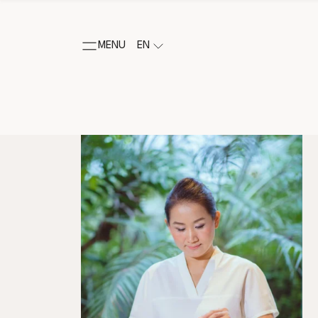
MENU
EN