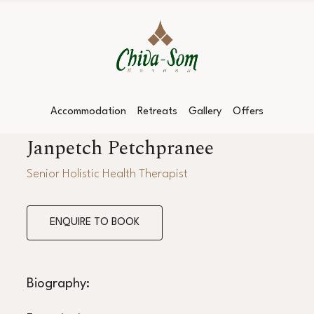
Accommodation
Retreats
Gallery
Offers
Janpetch Petchpranee
Senior Holistic Health Therapist
ENQUIRE TO BOOK
Biography: