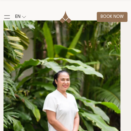
EN
BOOK NOW