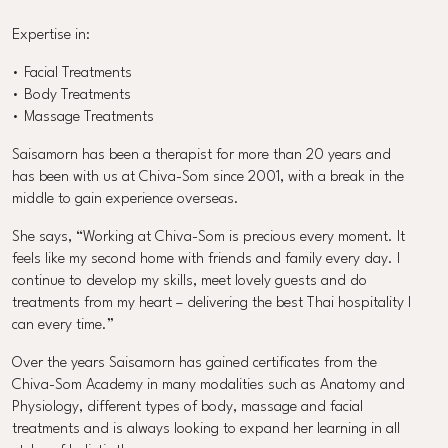
Expertise in:
• Facial Treatments
• Body Treatments
• Massage Treatments
Saisamorn has been a therapist for more than 20 years and
has been with us at Chiva-Som since 2001, with a break in the
middle to gain experience overseas.
She says, “Working at Chiva-Som is precious every moment. It
feels like my second home with friends and family every day. I
continue to develop my skills, meet lovely guests and do
treatments from my heart – delivering the best Thai hospitality I
can every time.”
Over the years Saisamorn has gained certificates from the
Chiva-Som Academy in many modalities such as Anatomy and
Physiology, different types of body, massage and facial
treatments and is always looking to expand her learning in all