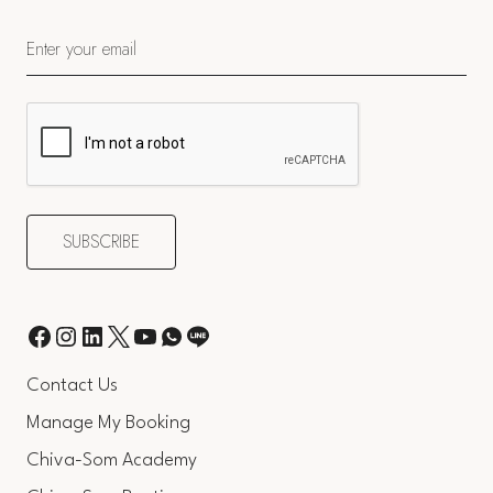
Contact Us
Manage My Booking
Chiva-Som Academy