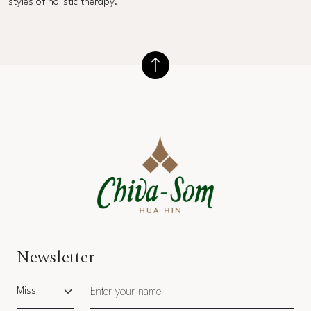
styles of holistic therapy.
Newsletter
Salutation