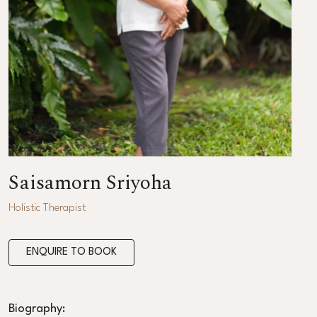
Saisamorn Sriyoha
Holistic Therapist
ENQUIRE TO BOOK
Biography: