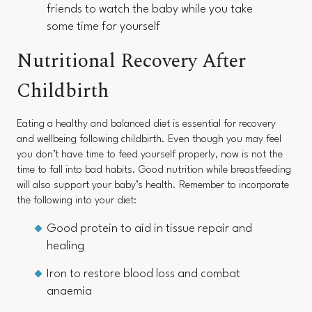
friends to watch the baby while you take
some time for yourself
Nutritional Recovery After
Childbirth
Eating a healthy and balanced diet is essential for recovery
and wellbeing following childbirth. Even though you may feel
you don’t have time to feed yourself properly, now is not the
time to fall into bad habits. Good nutrition while breastfeeding
will also support your baby’s health. Remember to incorporate
the following into your diet:
Good protein to aid in tissue repair and
healing
Iron to restore blood loss and combat
anaemia