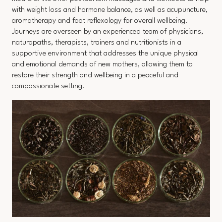
with weight loss and hormone balance, as well as acupuncture,
aromatherapy and foot reflexology for overall wellbeing.
Journeys are overseen by an experienced team of physicians,
naturopaths, therapists, trainers and nutritionists in a
supportive environment that addresses the unique physical
and emotional demands of new mothers, allowing them to
restore their strength and wellbeing in a peaceful and
compassionate setting.