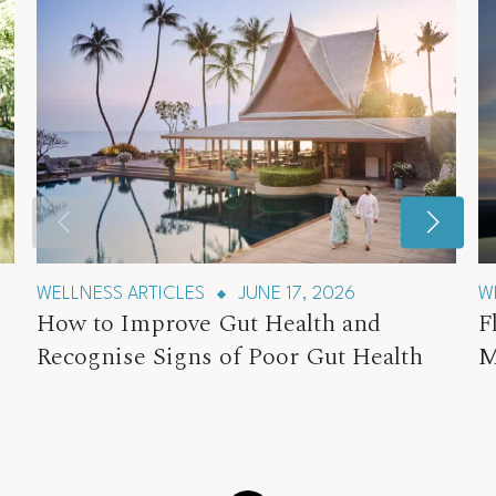
WELLNESS ARTICLES
JUNE 17, 2026
W
How to Improve Gut Health and
F
Recognise Signs of Poor Gut Health
M