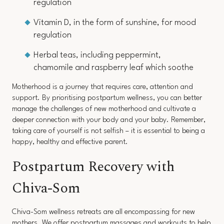
regulation
Vitamin D, in the form of sunshine, for mood
regulation
Herbal teas, including peppermint,
chamomile and raspberry leaf which soothe
Motherhood is a journey that requires care, attention and
support. By prioritising postpartum wellness, you can better
manage the challenges of new motherhood and cultivate a
deeper connection with your body and your baby. Remember,
taking care of yourself is not selfish – it is essential to being a
happy, healthy and effective parent.
Postpartum Recovery with
Chiva-Som
Chiva-Som wellness retreats are all encompassing for new
mothers. We offer postpartum massages and workouts to help