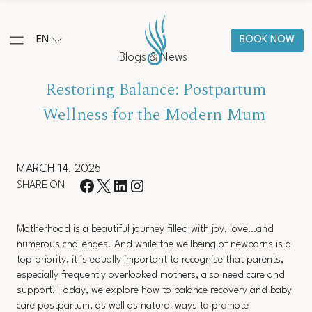
EN
BOOK NOW
Blogs & News
Restoring Balance: Postpartum
Wellness for the Modern Mum
MARCH 14, 2025
SHARE ON
Motherhood is a beautiful journey filled with joy, love…and
numerous challenges. And while the wellbeing of newborns is a
top priority, it is equally important to recognise that parents,
especially frequently overlooked mothers, also need care and
support. Today, we explore how to balance recovery and baby
care postpartum, as well as natural ways to promote