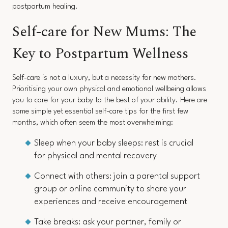
postpartum healing.
Self-care for New Mums: The
Key to Postpartum Wellness
Self-care is not a luxury, but a necessity for new mothers.
Prioritising your own physical and emotional wellbeing allows
you to care for your baby to the best of your ability. Here are
some simple yet essential self-care tips for the first few
months, which often seem the most overwhelming:
Sleep when your baby sleeps: rest is crucial
for physical and mental recovery
Connect with others: join a parental support
group or online community to share your
experiences and receive encouragement
Take breaks: ask your partner, family or