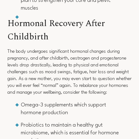
plan to strengthen your core and pelvic
muscles
Hormonal Recovery After
Childbirth
The body undergoes significant hormonal changes during
pregnancy, and after childbirth, oestrogen and progesterone
levels drop drastically, leading to physical and emotional
challenges such as mood swings, fatigue, hair loss and weight
gain. As a new mother, you may even start to question whether
you will ever feel “normal” again. To rebalance your hormones
and manage your wellbeing, consider the following:
Omega-3 supplements which support
hormone production
Probiotics to maintain a healthy gut
microbiome, which is essential for hormone