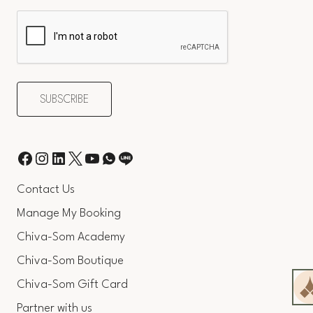
Contact Us
Manage My Booking
Chiva-Som Academy
Chiva-Som Boutique
Chiva-Som Gift Card
Partner with us