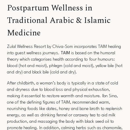
Postpartum Wellness in
Traditional Arabic & Islamic
Medicine
Zulal Wellness Resort by Chiva-Som incorporates TAIM healing
into guest wellness journeys.
TAIM
is based on the humoral
theory which categorises health according to four humours:
blood (hot and moist), phlegm (cold and moist), yellow bile (hot
and dry) and black bile (cold and dry).
After childbirth, a woman’s body is typically in a state of cold
and dryness due to blood loss and physical exhaustion,
making it essential to restore warmth and moisture. Ibn Sina,
one of the defining figures of TAIM, recommended warm,
nourishing foods like dates, honey and bone broth to replenish
energy, as well as drinking fennel or caraway tea to aid milk
production, and massaging the body with black seed oil to
promote healing. In addition, calming herbs such as chamomile,