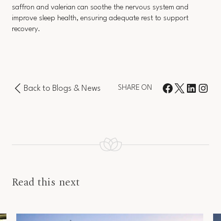
saffron and valerian can soothe the nervous system and
improve sleep health, ensuring adequate rest to support
recovery.
Back to Blogs & News
SHARE ON
Read this next