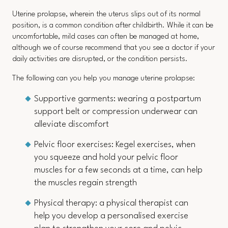
Uterine prolapse, wherein the uterus slips out of its normal
position, is a common condition after childbirth. While it can be
uncomfortable, mild cases can often be managed at home,
although we of course recommend that you see a doctor if your
daily activities are disrupted, or the condition persists.
The following can you help you manage uterine prolapse:
Supportive garments: wearing a postpartum
support belt or compression underwear can
alleviate discomfort
Pelvic floor exercises: Kegel exercises, when
you squeeze and hold your pelvic floor
muscles for a few seconds at a time, can help
the muscles regain strength
Physical therapy: a physical therapist can
help you develop a personalised exercise