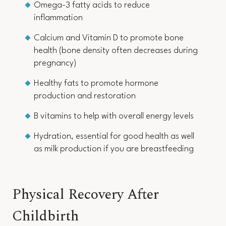
Omega-3 fatty acids to reduce
inflammation
Calcium and Vitamin D to promote bone
health (bone density often decreases during
pregnancy)
Healthy fats to promote hormone
production and restoration
B vitamins to help with overall energy levels
Hydration, essential for good health as well
as milk production if you are breastfeeding
Physical Recovery After
Childbirth