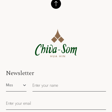
Newsletter
Salutation