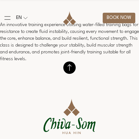
EN
BOOK NOW
An innovative training experience utilising water-filled training bags for
resistance to create fluid instability, causing every movement to engage
the core, enhance balance, and build resilient, functional strength. This
class is designed to challenge your stability, build muscular strength
and endurance, and promotes joint-friendly training suitable for all
fitness levels.