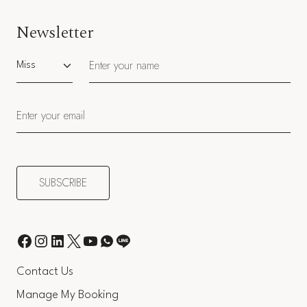
Newsletter
Salutation
Contact Us
Manage My Booking