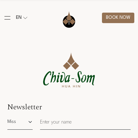
EN
BOOK NOW
Newsletter
Salutation