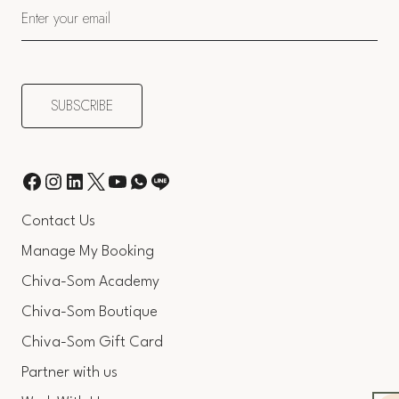
Contact Us
Manage My Booking
Chiva-Som Academy
Chiva-Som Boutique
Chiva-Som Gift Card
Partner with us