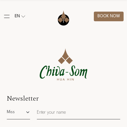
EN
BOOK NOW
Newsletter
Salutation