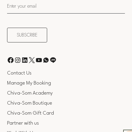
Contact Us
Manage My Booking
Chiva-Som Academy
Chiva-Som Boutique
Chiva-Som Gift Card
Partner with us