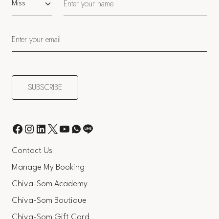
Contact Us
Manage My Booking
Chiva-Som Academy
Chiva-Som Boutique
Chiva-Som Gift Card