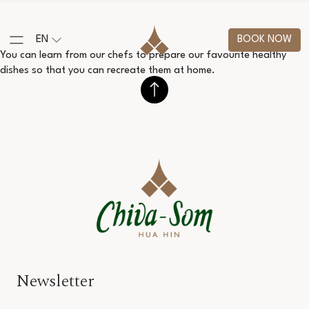
EN
BOOK NOW
You can learn from our chefs to prepare our favourite healthy
dishes so that you can recreate them at home.
Newsletter
Salutation