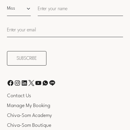
Salutation
Contact Us
Manage My Booking
Chiva-Som Academy
Chiva-Som Boutique