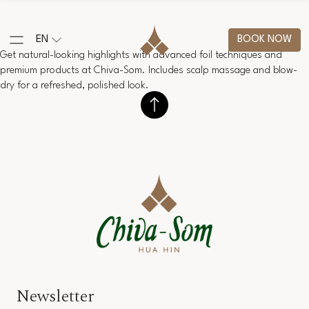
EN
BOOK NOW
Get natural-looking highlights with advanced foil techniques and
premium products at Chiva-Som. Includes scalp massage and blow-
dry for a refreshed, polished look.
Newsletter