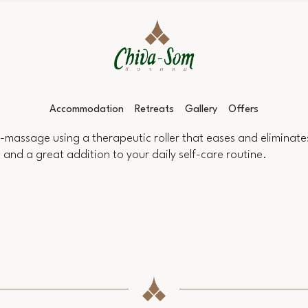
Accommodation
Retreats
Gallery
Offers
f-massage using a therapeutic roller that eases and eliminates
h, and a great addition to your daily self-care routine.