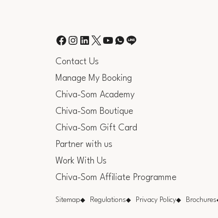
Contact Us
Manage My Booking
Chiva-Som Academy
Chiva-Som Boutique
Chiva-Som Gift Card
Partner with us
Work With Us
Chiva-Som Affiliate Programme
Sitemap
Regulations
Privacy Policy
Brochures