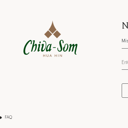
N
Sal
FAQ