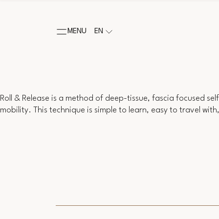
MENU
EN
Roll & Release is a method of deep-tissue, fascia focused sel
mobility. This technique is simple to learn, easy to travel wit