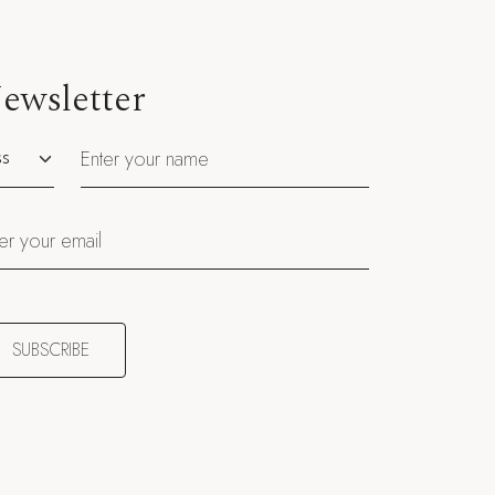
ewsletter
utation