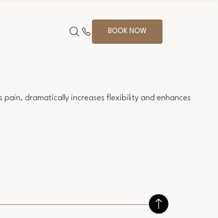
BOOK NOW
 pain, dramatically increases flexibility and enhances