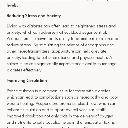
levels.
Reducing Stress and Anxiety
Living with diabetes can often lead to heightened stress and
anxiety, which can adversely affect blood sugar control.
Acupuncture is known for its ability to promote relaxation and
reduce stress. By stimulating the release of endorphins and
other neurotransmitters, acupuncture can help alleviate
anxiety, leading to better emotional and physical health. A
calmer mind can significantly improve one’s ability to manage
diabetes effectively.
Improving Circulation
Poor circulation is a common issue for those with diabetes,
which can lead to complications such as neuropathy and poor
wound healing. Acupuncture promotes blood flow, which can
enhance circulation and support overall vascular health.
Improved circulation not only aids in the delivery of oxygen
and nutrients to cells but also helps in the removal of toxins