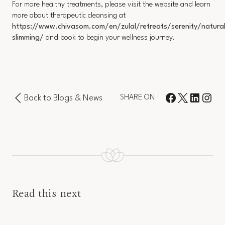
For more healthy treatments, please visit the website and learn
more about therapeutic cleansing at
https://www.chivasom.com/en/zulal/retreats/serenity/natural
slimming/
and book to begin your wellness journey.
Back to Blogs & News
SHARE ON
Read this next