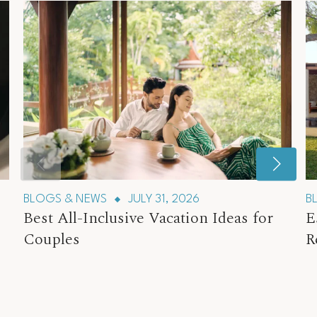
BLOGS & NEWS
JULY 31, 2026
B
Best All-Inclusive Vacation Ideas for
E
Couples
R