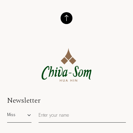
Newsletter
Salutation