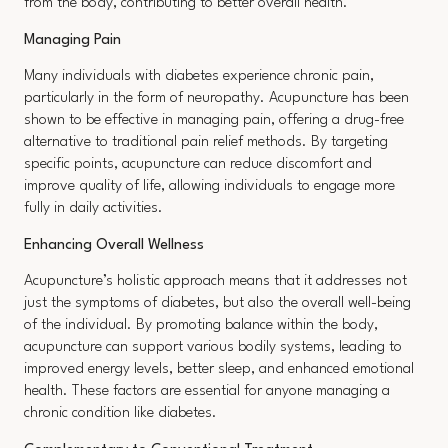
from the body, contributing to better overall health.
Managing Pain
Many individuals with diabetes experience chronic pain,
particularly in the form of neuropathy. Acupuncture has been
shown to be effective in managing pain, offering a drug-free
alternative to traditional pain relief methods. By targeting
specific points, acupuncture can reduce discomfort and
improve quality of life, allowing individuals to engage more
fully in daily activities.
Enhancing Overall Wellness
Acupuncture’s holistic approach means that it addresses not
just the symptoms of diabetes, but also the overall well-being
of the individual. By promoting balance within the body,
acupuncture can support various bodily systems, leading to
improved energy levels, better sleep, and enhanced emotional
health. These factors are essential for anyone managing a
chronic condition like diabetes.