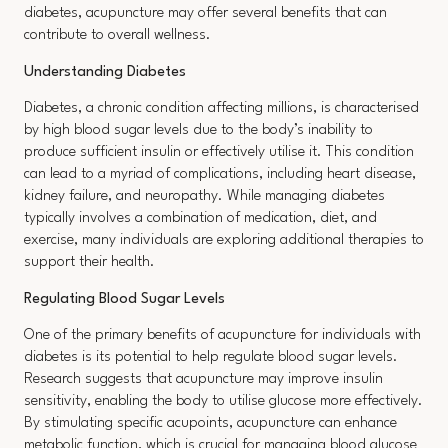
diabetes, acupuncture may offer several benefits that can
contribute to overall wellness.
Understanding Diabetes
Diabetes, a chronic condition affecting millions, is characterised
by high blood sugar levels due to the body’s inability to
produce sufficient insulin or effectively utilise it. This condition
can lead to a myriad of complications, including heart disease,
kidney failure, and neuropathy. While managing diabetes
typically involves a combination of medication, diet, and
exercise, many individuals are exploring additional therapies to
support their health.
Regulating Blood Sugar Levels
One of the primary benefits of acupuncture for individuals with
diabetes is its potential to help regulate blood sugar levels.
Research suggests that acupuncture may improve insulin
sensitivity, enabling the body to utilise glucose more effectively.
By stimulating specific acupoints, acupuncture can enhance
metabolic function, which is crucial for managing blood glucose