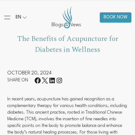
EN
BOOK NOW
Blogs & News
The Benefits of Acupuncture for
Diabetes in Wellness
OCTOBER 20, 2024
SHARE ON
In recent years, acupuncture has gained recognition as a
complementary therapy for various health conditions, including
diabetes. This ancient practice, rooted in Traditional Chinese
Medicine (TCM), involves the insertion of fine needles into
specific points on the body to promote balance and enhance
the body’s natural healing processes. For those living with