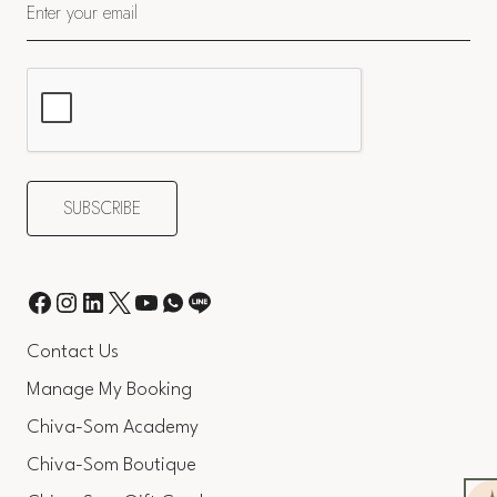
Contact Us
Manage My Booking
Chiva-Som Academy
Chiva-Som Boutique