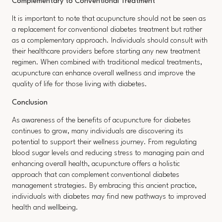
Complementary to Conventional Treatment
It is important to note that acupuncture should not be seen as
a replacement for conventional diabetes treatment but rather
as a complementary approach. Individuals should consult with
their healthcare providers before starting any new treatment
regimen. When combined with traditional medical treatments,
acupuncture can enhance overall wellness and improve the
quality of life for those living with diabetes.
Conclusion
As awareness of the benefits of acupuncture for diabetes
continues to grow, many individuals are discovering its
potential to support their wellness journey. From regulating
blood sugar levels and reducing stress to managing pain and
enhancing overall health, acupuncture offers a holistic
approach that can complement conventional diabetes
management strategies. By embracing this ancient practice,
individuals with diabetes may find new pathways to improved
health and wellbeing.