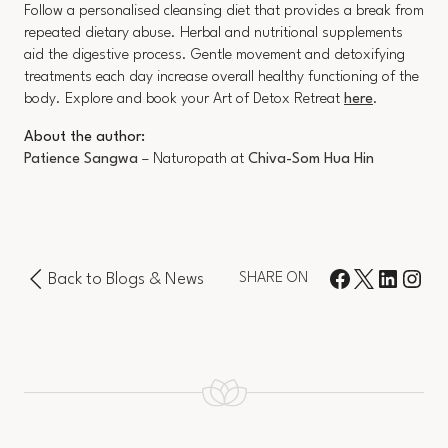
Follow a personalised cleansing diet that provides a break from
repeated dietary abuse. Herbal and nutritional supplements
aid the digestive process. Gentle movement and detoxifying
treatments each day increase overall healthy functioning of the
body. Explore and book your Art of Detox Retreat
here
.
About the author:
Patience Sangwa
– Naturopath at
Chiva-Som Hua Hin
Back to Blogs & News
SHARE ON