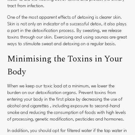
tract from infection.
One of the most apparent effects of detoxing is clearer skin.
Skin is not only an indicator of a successful detox, it also plays
a part in the detoxification process. By sweating, we release
toxins through our skin. Exercising and using saunas are great
ways to stimulate sweat and detoxing on a regular basis.
Minimising the Toxins in Your
Body
When we keep our toxic load at a minimum, we lower the
burden on our detoxification organs. Prevent toxins from
entering your body in the first place by decreasing the use of
alcohol and cigarettes , including exposure to second-hand
smoke and reducing the consumption of foods with high levels
of processing, genetic modification, pesticides and hormones.
In addition, you should opt for filtered water if the tap water in