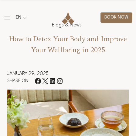
EN
BOOK NOW
Blogs & News
How to Detox Your Body and Improve
Your Wellbeing in 2025
JANUARY 29, 2025
SHARE ON