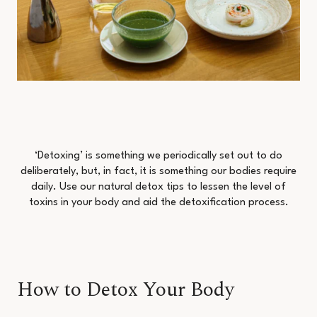
‘Detoxing’ is something we periodically set out to do
deliberately, but, in fact, it is something our bodies require
daily. Use our natural detox tips to lessen the level of
toxins in your body and aid the detoxification process.
How to Detox Your Body