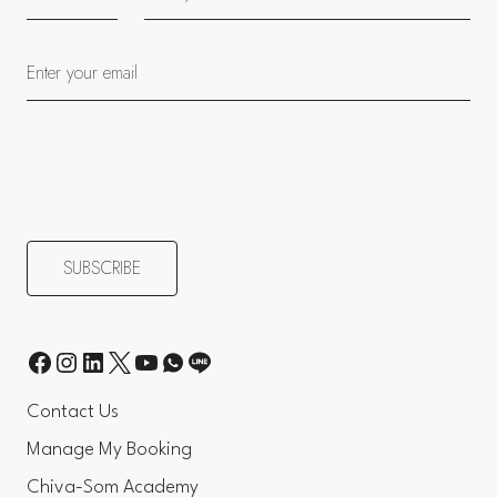
Contact Us
Manage My Booking
Chiva-Som Academy