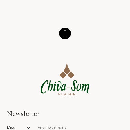
Newsletter
Salutation