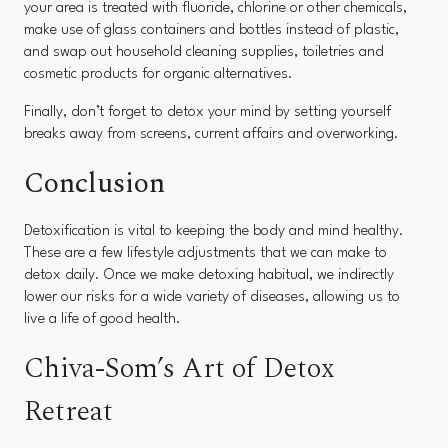
your area is treated with fluoride, chlorine or other chemicals,
make use of glass containers and bottles instead of plastic,
and swap out household cleaning supplies, toiletries and
cosmetic products for organic alternatives.
Finally, don’t forget to detox your mind by setting yourself
breaks away from screens, current affairs and overworking.
Conclusion
Detoxification is vital to keeping the body and mind healthy.
These are a few lifestyle adjustments that we can make to
detox daily. Once we make detoxing habitual, we indirectly
lower our risks for a wide variety of diseases, allowing us to
live a life of good health.
Chiva-Som’s Art of Detox
Retreat