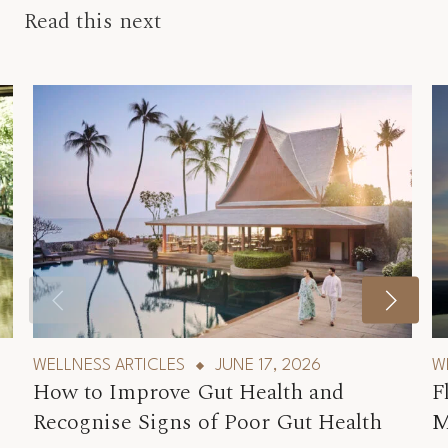
Read this next
WELLNESS ARTICLES
JUNE 17, 2026
W
How to Improve Gut Health and
F
Recognise Signs of Poor Gut Health
M