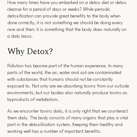
How many times have you embarked on a detox diet or detox
cleanse for a period of days or weeks? While periodic
detoxification can provide great benefits to the body when
done correctly, it is not something we should be doing every
now and then: it is something that the body does naturally on
a daily basis.
Why Detox?
Pollution has become part of the human experience. In many
parts of the world, the air, water and soil are contaminated
with substances that humans should not be constantly
exposed to. Not only are we absorbing toxins from our outside
environments, but our bodies also naturally produce toxins as
byproducts of metabolism.
As we encounter toxins daily, it is only right that we counteract
them daily. The body consists of many organs that play a vital
part in the detoxification system. Keeping them healthy and
working well has a number of important benefits.