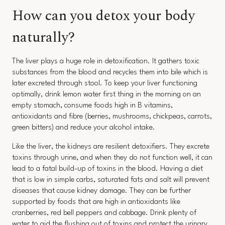
How can you detox your body
naturally?
The liver plays a huge role in detoxification. It gathers toxic
substances from the blood and recycles them into bile which is
later excreted through stool. To keep your liver functioning
optimally, drink lemon water first thing in the morning on an
empty stomach, consume foods high in B vitamins,
antioxidants and fibre (berries, mushrooms, chickpeas, carrots,
green bitters) and reduce your alcohol intake.
Like the liver, the kidneys are resilient detoxifiers. They excrete
toxins through urine, and when they do not function well, it can
lead to a fatal build-up of toxins in the blood. Having a diet
that is low in simple carbs, saturated fats and salt will prevent
diseases that cause kidney damage. They can be further
supported by foods that are high in antioxidants like
cranberries, red bell peppers and cabbage. Drink plenty of
water to aid the flushing out of toxins and protect the urinary