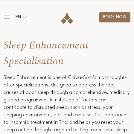
EN
BOOK NOW
Sleep Enhancement
Specialisation
Sleep Enhancement is one of Chiva-Som’s most sought-
after specialisations, designed to address the root
causes of poor sleep through a comprehensive, medically
guided programme. A multitude of factors can
contribute to disrupted sleep, such as stress, your
sleeping environment, diet and exercise. Our approach
to insomnia treatment in Thailand helps you reset your
sleep routine through targeted testing, room-level sleep