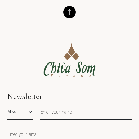
Newsletter
Salutation