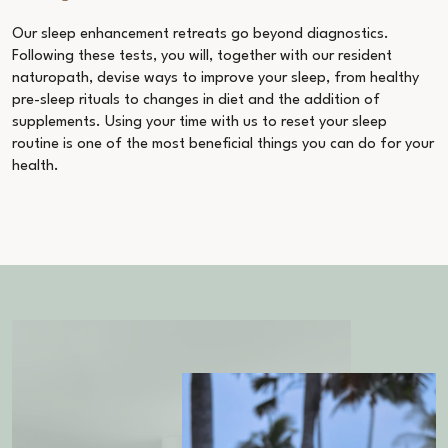
Our
sleep enhancement retreats
go beyond diagnostics.
Following these tests, you will, together with our resident
naturopath, devise ways to improve your sleep, from healthy
pre-sleep rituals to changes in diet and the addition of
supplements. Using your time with us to reset your sleep
routine is one of the most beneficial things you can do for your
health.