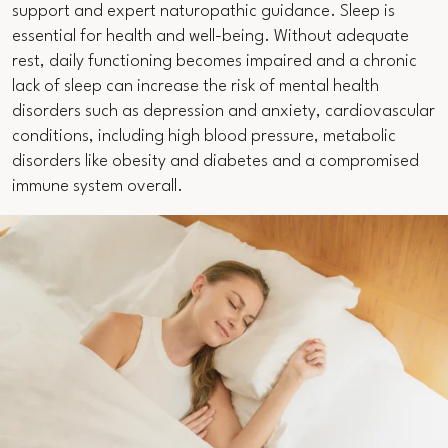
support and expert naturopathic guidance. Sleep is
essential for health and well-being. Without adequate
rest, daily functioning becomes impaired and a chronic
lack of sleep can increase the risk of mental health
disorders such as depression and anxiety, cardiovascular
conditions, including high blood pressure, metabolic
disorders like obesity and diabetes and a compromised
immune system overall.