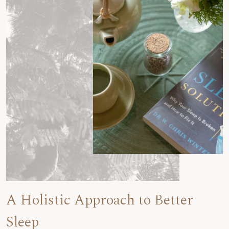
A Holistic Approach to Better
Sleep