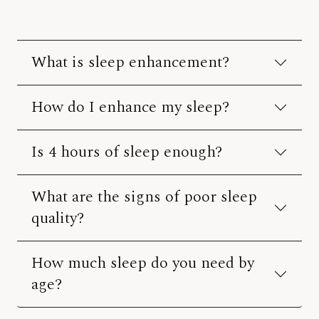
What is sleep enhancement?
How do I enhance my sleep?
Is 4 hours of sleep enough?
What are the signs of poor sleep
quality?
How much sleep do you need by
age?