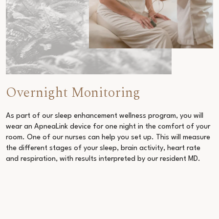
Overnight Monitoring
As part of our
sleep enhancement wellness program
, you will
wear an ApneaLink device for one night in the comfort of your
room. One of our nurses can help you set up. This will measure
the different stages of your sleep, brain activity, heart rate
and respiration, with results interpreted by our resident MD.