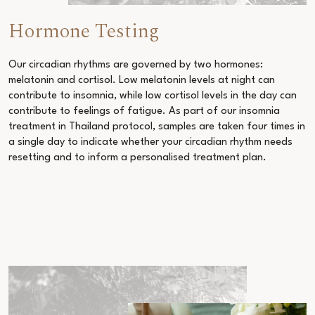
Hormone Testing
Our circadian rhythms are governed by two hormones:
melatonin and cortisol. Low melatonin levels at night can
contribute to insomnia, while low cortisol levels in the day can
contribute to feelings of fatigue. As part of our
insomnia
treatment in Thailand
protocol, samples are taken four times in
a single day to indicate whether your circadian rhythm needs
resetting and to inform a personalised treatment plan.