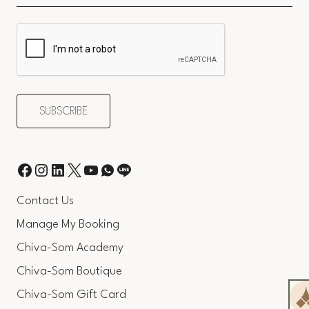
Contact Us
Manage My Booking
Chiva-Som Academy
Chiva-Som Boutique
Chiva-Som Gift Card