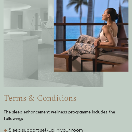
Terms & Conditions
The
sleep enhancement wellness programme
includes the
following:
Sleep support set-up in your room