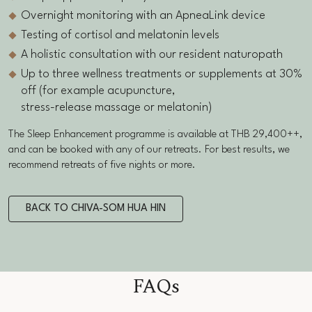
Overnight monitoring with an ApneaLink device
Testing of cortisol and melatonin levels
A holistic consultation with our resident naturopath
Up to three wellness treatments or supplements at 30%
off (for example acupuncture,
stress-release massage or melatonin)
The Sleep Enhancement programme is available at THB 29,400++,
and can be booked with any of our retreats. For best results, we
recommend retreats of five nights or more.
BACK TO CHIVA-SOM HUA HIN
FAQs