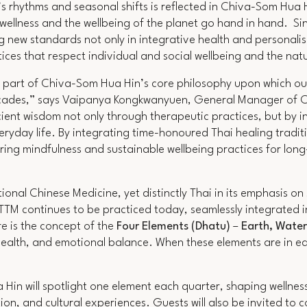
 rhythms and seasonal shifts is reflected in Chiva-Som Hua H
l wellness and the wellbeing of the planet go hand in hand. Si
g new standards not only in integrative health and personalis
ices that respect individual and social wellbeing and the na
ey part of Chiva-Som Hua Hin’s core philosophy upon which ou
cades,”
says Vaipanya Kongkwanyuen, General Manager of 
ent wisdom not only through therapeutic practices, but by in
eryday life. By integrating time-honoured Thai healing tradit
ng mindfulness and sustainable wellbeing practices for long-
ional Chinese Medicine, yet distinctly Thai in its emphasis o
 TTM continues to be practiced today, seamlessly integrated 
re is the concept of the
Four Elements (Dhatu)
–
Earth, Water
 health, and emotional balance. When these elements are in equ
in will spotlight one element each quarter, shaping wellnes
ion, and cultural experiences. Guests will also be invited to 