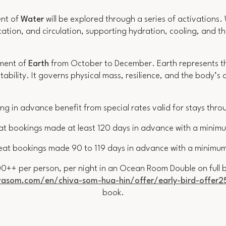
ent of
Water
will be explored through a series of activations.
cation, and circulation, supporting hydration, cooling, and 
ement of
Earth
from October to December. Earth represents the
tability. It governs physical mass, resilience, and the body’
ng in advance benefit from special rates valid for stays thr
at bookings made at least 120 days in advance with a minimu
eat bookings made 90 to 119 days in advance with a minimum
0++ per person, per night in an Ocean Room Double on full bo
asom.com/en/chiva-som-hua-hin/offer/early-bird-offer2
book
.