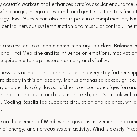
gy aquatic workout that enhances cardiovascular endurance, c
 with charge, integrates warmth and gentle suction to stimulat
ergy flow. Guests can also participate in a complimentary
Ne
central nervous system function and muscular control. The m
also invited to attend a complimentary talk class,
Balance In
tional Thai Medicine and its influence on emotions, motivatio
yle guidance to help restore harmony and vitality.
ness cuisine meals that are included in every stay further sup
e deeply in this philosophy. Menus emphasise baked, grilled,
r, and gently spicy flavour dishes to encourage digestion and 
rried almond sauce and cucumber relish, and Nam Tok with a g
. Cooling Rosella Tea supports circulation and balance, while
e.
be on the element of
Wind
, which governs movement and commu
n of energy, and nervous system activity. Wind is closely linked