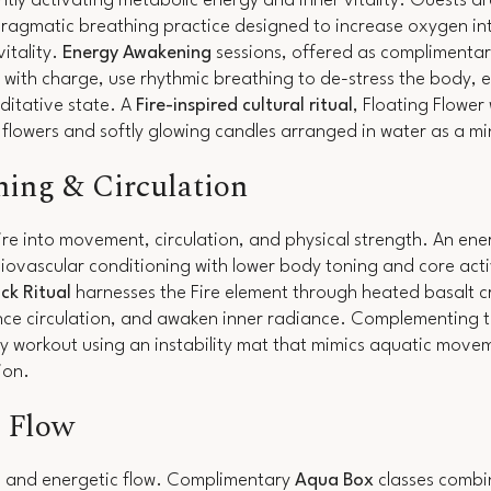
ly activating metabolic energy and inner vitality. Guests ar
ragmatic breathing practice designed to increase oxygen in
itality.
Energy Awakening
sessions, offered as complimentar
with charge, use rhythmic breathing to de-stress the body, e
ditative state. A
Fire-inspired cultural ritual
, Floating Flower
h flowers and softly glowing candles arranged in water as a m
ning & Circulation
e into movement, circulation, and physical strength. An ene
iovascular conditioning with lower body toning and core act
ck Ritual
harnesses the Fire element through heated basalt cr
nce circulation, and awaken inner radiance. Complementing th
y workout using an instability mat that mimics aquatic move
tion.
& Flow
on and energetic flow. Complimentary
Aqua Box
classes combi