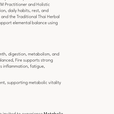
 Practitioner and Holistic
on, daily habits, rest, and
 and the Traditional Thai Herbal
support elemental balance using
rmth, digestion, metabolism, and
lanced, Fire supports strong
s inflammation, fatigue,
nt, supporting metabolic vitality