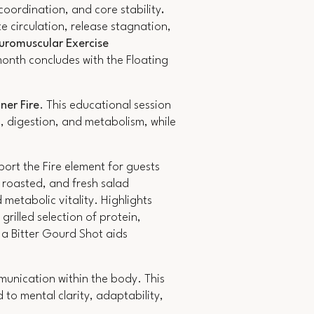
oordination, and core stability
.
e circulation, release stagnation,
uromuscular Exercise
onth concludes with the Floating
ner Fire
. This educational session
n, digestion, and metabolism, while
port the Fire element for guests
 roasted, and fresh salad
metabolic vitality. Highlights
rilled selection of protein,
 a Bitter Gourd Shot aids
nication within the body. This
 to mental clarity, adaptability,