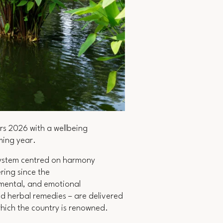
rs 2026 with a wellbeing
oming year.
 system centred on harmony
ing since the
 mental, and emotional
d herbal remedies – are delivered
which the country is renowned.