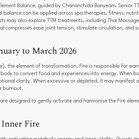
Element Balance
, guided by Chananchida Banyeam, Senior TTM
 balance can be applied across spa therapies, fitness, nutriti
ests may also explore TTM treatments, including Thai Massage
al compresses ease joint tension, stimulate circulation, and 
anuary to March 2026
ai), the element of transformation. Fire is responsible for wa
he body to convert food and experiences into energy. When ba
tional clarity. When excessive or depleted, it may manifest a
 or burnout.
are designed to gently activate and harmonise the Fire eleme
Inner Fire