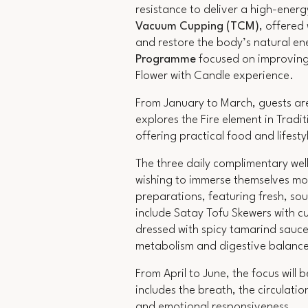
resistance to deliver a high-ener
Vacuum Cupping (TCM)
, offered
and restore the body’s natural en
Programme
focused on improving 
Flower with Candle experience.
From January to March, guests are 
explores the Fire element in Tradi
offering practical food and lifest
The three daily complimentary well
wishing to immerse themselves mor
preparations, featuring fresh, sou
include Satay Tofu Skewers with cu
dressed with spicy tamarind sauce
metabolism and digestive balanc
From April to June, the focus will 
includes the breath, the circulatio
and emotional responsiveness.