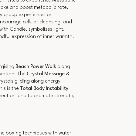
e invited to experience
Metabolic
take and boost metabolic rate,
y group experiences or
ncourage cellular cleansing, and
 with Candle, symbolises light,
indful expression of inner warmth.
rgising
Beach Power Walk
along
ivation. The
Crystal Massage &
ystals gliding along energy
is is the
Total Body Instability
ment on land to promote strength,
ne boxing techniques with water