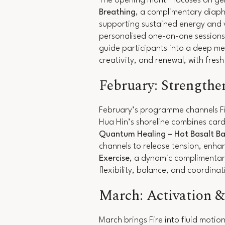
The opening month focuses on gent
Breathing
, a complimentary diaph
supporting sustained energy and v
personalised one-on-one sessions 
guide participants into a deep me
creativity, and renewal, with fres
February: Strengthe
February’s programme channels Fir
Hua Hin’s shoreline combines card
Quantum Healing
– Hot Basalt Ba
channels to release tension, enha
Exercise
, a dynamic complimentar
flexibility, balance, and coordina
March: Activation 
March brings Fire into fluid moti