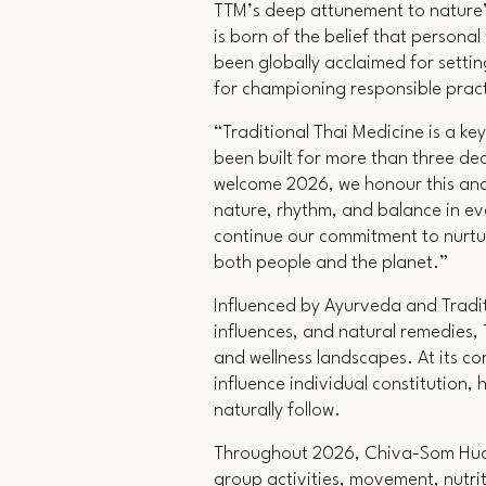
TTM’s deep attunement to nature’s
is born of the belief that persona
been globally acclaimed for settin
for championing responsible pract
“
Traditional Thai Medicine is a k
been built for more than three de
welcome 2026, we honour this anci
nature, rhythm, and balance in ev
continue our commitment to nurturi
both people and the planet.”
Influenced by Ayurveda and Tradit
influences, and natural remedies,
and wellness landscapes. At its co
influence individual constitution,
naturally follow.
Throughout 2026, Chiva-Som Hua H
group activities, movement, nutrit