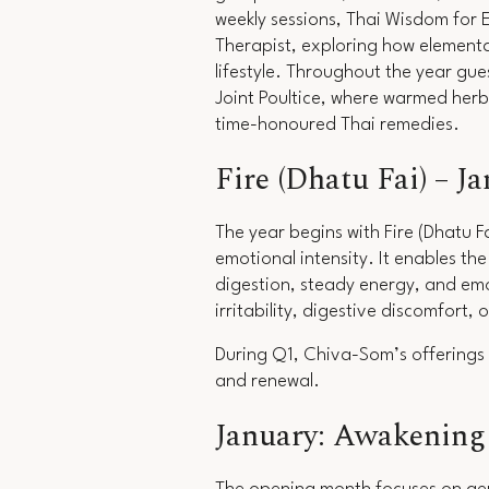
weekly sessions,
Thai Wisdom for 
Therapist, exploring how elemental
lifestyle. Throughout the year gu
Joint Poultice, where warmed herb
time-honoured Thai remedies.
Fire (Dhatu Fai) – J
The year begins with Fire (Dhatu F
emotional intensity. It enables t
digestion, steady energy, and emo
irritability, digestive discomfort,
During Q1, Chiva-Som’s offerings 
and renewal.
January: Awakening 