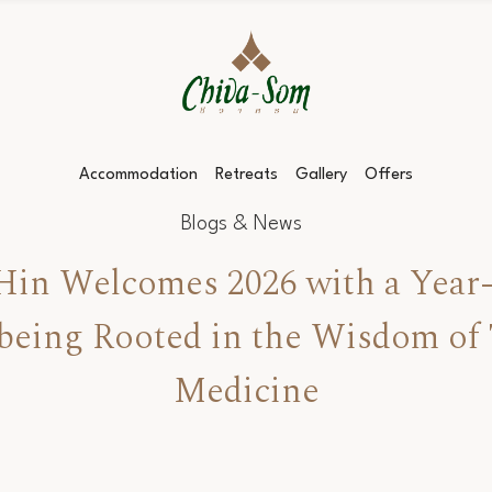
Accommodation
Retreats
Gallery
Offers
Blogs & News
in Welcomes 2026 with a Year-
lbeing Rooted in the Wisdom of 
Medicine