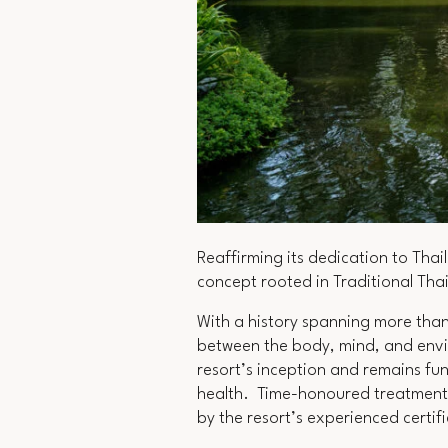
Reaffirming its dedication to Thai
concept rooted in Traditional Tha
With a history spanning more than
between the body, mind, and envi
resort’s inception and remains fu
health. Time-honoured treatments
by the resort’s experienced certi