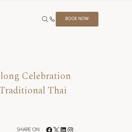
BOOK NOW
long Celebration
Traditional Thai
SHARE ON