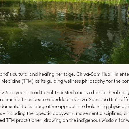
land’s cultural and healing heritage,
Chiva-Som Hua Hin
ente
i Medicine (TTM) as its guiding wellness philosophy for the c
 2,500 years, Traditional Thai Medicine is a holistic healing
ronment. It has been embedded in Chiva-Som Hua Hin’s offer
ndamental to its integrative approach to balancing physical,
 – including therapeutic bodywork, movement disciplines, an
fied TTM practitioner, drawing on the indigenous wisdom for 