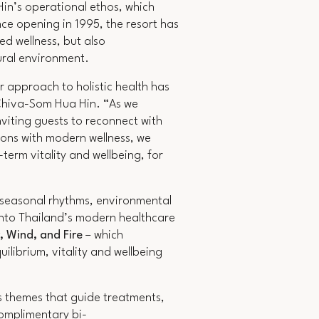
in’s operational ethos, which
nce opening in 1995, the resort has
ed wellness, but also
tural environment.
r approach to holistic health has
Chiva-Som Hua Hin.
“As we
viting guests to reconnect with
ions with modern wellness, we
term vitality and wellbeing, for
n seasonal rhythms, environmental
into Thailand’s modern healthcare
, Wind, and Fire
– which
ilibrium, vitality and wellbeing
s themes that guide treatments,
complimentary bi-