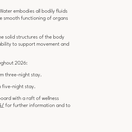
 Water embodies all bodily fluids
the smooth functioning of organs
 solid structures of the body
s ability to support movement and
oughout 2026:
m three-night stay
.
 five-night stay.
ard with a raft of wellness
5/
for further information and to