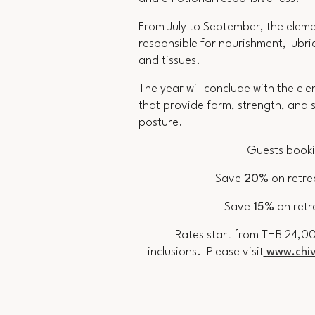
From July to September, the elem
responsible for nourishment, lubri
and tissues.
The year will conclude with the el
that provide form, strength, and s
posture.
Guests booki
S
ave
20%
on retre
Save
15%
on retr
Rates start from THB 24,00
inclusions.
Please visit
www.chiv