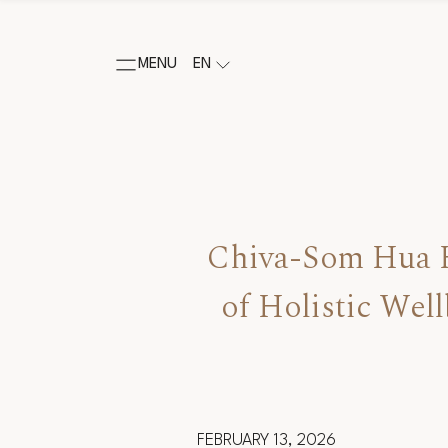
MENU
EN
Chiva-Som Hua H
of Holistic Wel
FEBRUARY 13, 2026