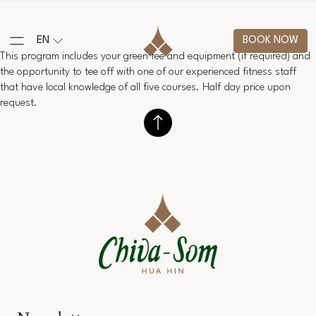
EN
BOOK NOW
This program includes your green fee and equipment (if required) and
the opportunity to tee off with one of our experienced fitness staff
that have local knowledge of all five courses. Half day price upon
request.