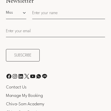
Newsletter
Salutation
Contact Us
Manage My Booking
Chiva-Som Academy