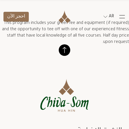
احجز الآن
AR
This program includes your green fee and equipment (if required)
and the opportunity to tee off with one of our experienced fitness
staff that have local knowledge of all five courses. Half day price
upon request.