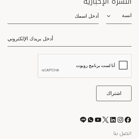
النشرة الإخبارية
Salutation
اتصل بنا