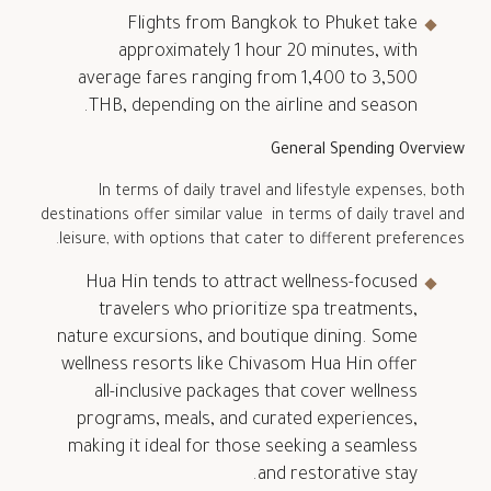
Flights from Bangkok to Phuket take
approximately 1 hour 20 minutes, with
average fares ranging from 1,400 to 3,500
THB, depending on the airline and season.
General Spending Overview
In terms of daily travel and lifestyle expenses, both
destinations offer similar value in terms of daily travel and
leisure, with options that cater to different preferences.
Hua Hin tends to attract wellness-focused
travelers who prioritize spa treatments,
nature excursions, and boutique dining. Some
wellness resorts like Chivasom Hua Hin offer
all-inclusive packages that cover wellness
programs, meals, and curated experiences,
making it ideal for those seeking a seamless
and restorative stay.