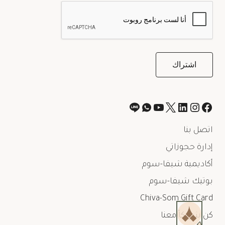
اتصل بنا
إدارة حجوزاتي
أكاديمية شيفا-سوم
بوتيك شيفا-سوم
Chiva-Som Gift Card
كن شريكاً معنا