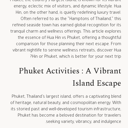
Phuket, the country’s largest island, is known for its vibrant
energy, eclectic mix of visitors, and dynamic lifestyle. Hua
Hin, on the other hand, is quietly redefining luxury travel.
Often referred to as the “Hamptons of Thailand,” this
refined seaside town has earned global recognition for its
tranquil charm and wellness offerings. This article explores
the essence of Hua Hin vs Phuket, offering a thoughtful
comparison for those planning their next escape. From
vibrant nightlife to serene wellness retreats, discover Hua
Hin or Phuket, which is better for your next trip?
Phuket Activities : A Vibrant
Island Escape
Phuket, Thailand’s largest island, offers a captivating blend
of heritage, natural beauty, and cosmopolitan energy. With
its storied past and well-developed tourism infrastructure,
Phuket has become a beloved destination for travelers
seeking variety, vibrancy, and indulgence.