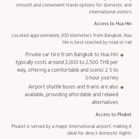
smooth and convenient travel options for domestic and
international visitors.
Access to
Hua Hin
Located approximately 200 kilometers from Bangkok, Hua
Hin is best reached by road or rail.
Private car hire from Bangkok to Hua Hin
typically costs around 2,000 to 2,500 THB per
way, offering a comfortable and scenic 2.5 to
3-hour journey.
Airport shuttle buses and trains are also
available, providing affordable and relaxed
alternatives.
Access to
Phuket
Phuket is served by a major international airport, making it
ideal for direct domestic flights.