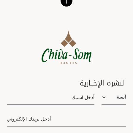
النشرة الإخبارية
Salutation