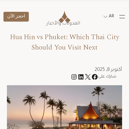
احجز الآن
AR
المدونات والأخبار
Hua Hin vs Phuket: Which Thai City
Should You Visit Next
أكتوبر 8, 2025
شارك على