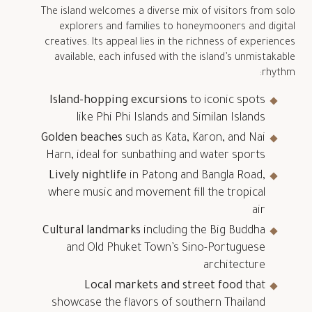
The island welcomes a diverse mix of visitors from solo
explorers and families to honeymooners and digital
creatives. Its appeal lies in the richness of experiences
available, each infused with the island’s unmistakable
rhythm:
Island-hopping excursions
to iconic spots
like Phi Phi Islands and Similan Islands
Golden beaches
such as Kata, Karon, and Nai
Harn, ideal for sunbathing and water sports
Lively nightlife
in Patong and Bangla Road,
where music and movement fill the tropical
air
Cultural landmarks
including the Big Buddha
and Old Phuket Town’s Sino-Portuguese
architecture
Local markets and street food
that
showcase the flavors of southern Thailand