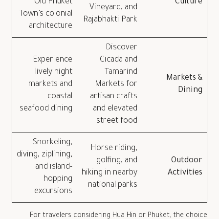
Old Phuket
Culture
Vineyard, and
Town’s colonial
Rajabhakti Park
architecture
Discover
Experience
Cicada and
lively night
Tamarind
Markets &
markets and
Markets for
Dining
coastal
artisan crafts
seafood dining
and elevated
street food
Snorkeling,
Horse riding,
diving, ziplining,
golfing, and
Outdoor
and island-
hiking in nearby
Activities
hopping
national parks
excursions
For travelers considering Hua Hin or Phuket, the choice