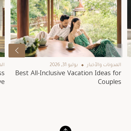
بار
يوليو 31, 2026
المدونات والأخبار
ss
Best All-Inclusive Vacation Ideas for
ve
Couples