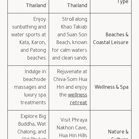
Type
Thailand
Thailand
Enjoy
Stroll along
sunbathing and
Khao Takiab
water sports at
and Suan Son
Beaches &
Kata, Karon,
Beach, known
Coastal Leisure
and Patong
for calm waters
beaches
and clean sands
Indulge in
Rejuvenate at
beachside
Chiva-Som Hua
massages and
Hin and enjoy
Wellness & Spa
luxury spa
the
wellness
treatments
retreat
Explore Big
Visit Phraya
Buddha, Wat
Nakhon Cave,
Chalong, and
Nature &
Hua Hin Hills