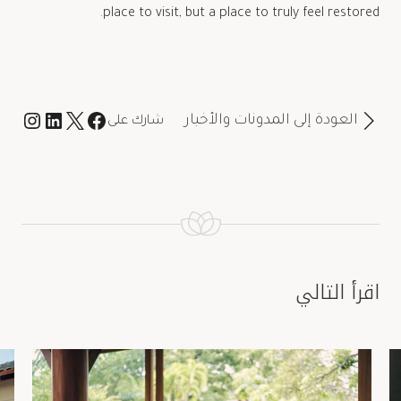
place to visit, but a place to truly feel restored.
العودة إلى المدونات والأخبار
شارك على
اقرأ التالي