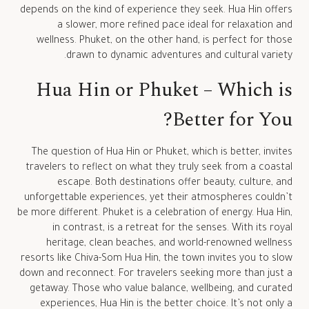
depends on the kind of experience they seek. Hua Hin offers
a slower, more refined pace ideal for relaxation and
wellness. Phuket, on the other hand, is perfect for those
drawn to dynamic adventures and cultural variety.
Hua Hin or Phuket – Which is
Better for You?
The question of Hua Hin or Phuket, which is better, invites
travelers to reflect on what they truly seek from a coastal
escape. Both destinations offer beauty, culture, and
unforgettable experiences, yet their atmospheres couldn’t
be more different. Phuket is a celebration of energy. Hua Hin,
in contrast, is a retreat for the senses. With its royal
heritage, clean beaches, and world-renowned wellness
resorts like Chiva-Som Hua Hin, the town invites you to slow
down and reconnect. For travelers seeking more than just a
getaway. Those who value balance, wellbeing, and curated
experiences, Hua Hin is the better choice. It’s not only a