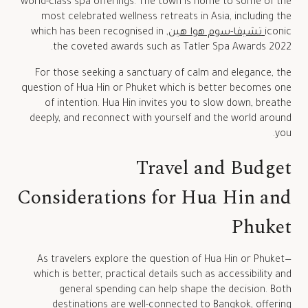
world-class spa offerings. The town is home to some of the
most celebrated wellness retreats in Asia, including the
, which has been recognised in
تشيفا-سوم هوا هين
iconic
the coveted awards such as Tatler Spa Awards 2022.
For those seeking a sanctuary of calm and elegance, the
question of Hua Hin or Phuket which is better becomes one
of intention. Hua Hin invites you to slow down, breathe
deeply, and reconnect with yourself and the world around
you.
Travel and Budget
Considerations for Hua Hin and
Phuket
As travelers explore the question of Hua Hin or Phuket—
which is better, practical details such as accessibility and
general spending can help shape the decision. Both
destinations are well-connected to Bangkok, offering