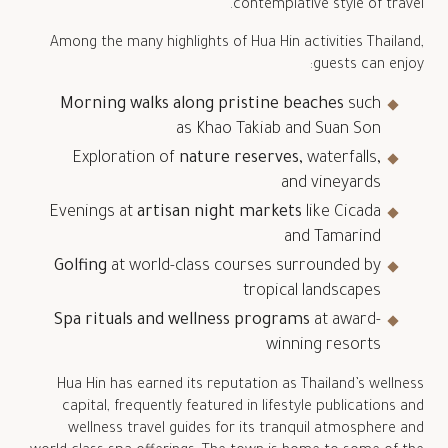
contemplative style of travel.
Among the many highlights of Hua Hin activities Thailand,
guests can enjoy:
Morning walks along pristine beaches
such
as Khao Takiab and Suan Son
Exploration of
nature reserves
, waterfalls,
and vineyards
Evenings at
artisan night markets
like Cicada
and Tamarind
Golfing
at world-class courses surrounded by
tropical landscapes
Spa rituals and wellness programs
at award-
winning resorts
Hua Hin has earned its reputation as Thailand’s wellness
capital, frequently featured in lifestyle publications and
wellness travel guides for its tranquil atmosphere and