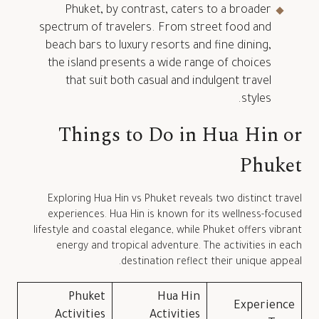
Phuket, by contrast, caters to a broader
spectrum of travelers. From street food and
beach bars to luxury resorts and fine dining,
the island presents a wide range of choices
that suit both casual and indulgent travel
styles.
Things to Do in Hua Hin or
Phuket
Exploring Hua Hin vs Phuket reveals two distinct travel
experiences. Hua Hin is known for its wellness-focused
lifestyle and coastal elegance, while Phuket offers vibrant
energy and tropical adventure. The activities in each
destination reflect their unique appeal.
Phuket
Hua Hin
Experience
Activities
Activities