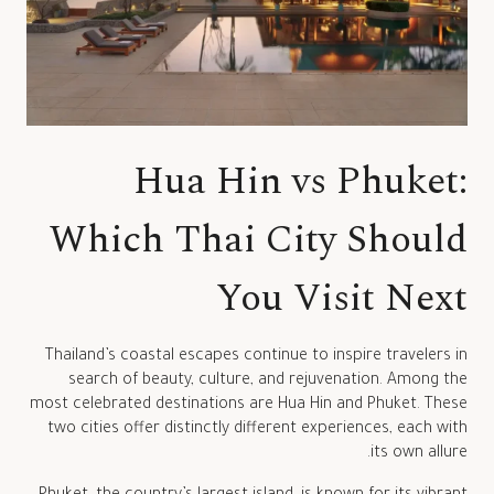
Hua Hin vs Phuket:
Which Thai City Should
You Visit Next
Thailand’s coastal escapes continue to inspire travelers in
search of beauty, culture, and rejuvenation. Among the
most celebrated destinations are Hua Hin and Phuket. These
two cities offer distinctly different experiences, each with
its own allure.