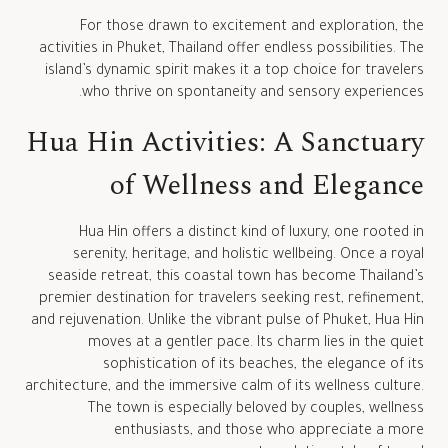
For those drawn to excitement and exploration, the
activities in Phuket, Thailand offer endless possibilities. The
island’s dynamic spirit makes it a top choice for travelers
who thrive on spontaneity and sensory experiences.
Hua Hin Activities: A Sanctuary
of Wellness and Elegance
Hua Hin offers a distinct kind of luxury, one rooted in
serenity, heritage, and holistic wellbeing. Once a royal
seaside retreat, this coastal town has become Thailand’s
premier destination for travelers seeking rest, refinement,
and rejuvenation. Unlike the vibrant pulse of Phuket, Hua Hin
moves at a gentler pace. Its charm lies in the quiet
sophistication of its beaches, the elegance of its
architecture, and the immersive calm of its wellness culture.
The town is especially beloved by couples, wellness
enthusiasts, and those who appreciate a more