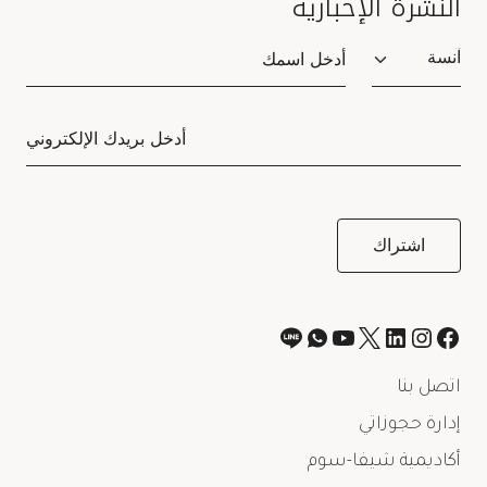
النشرة الإخبارية
Salutation
اتصل بنا
إدارة حجوزاتي
أكاديمية شيفا-سوم