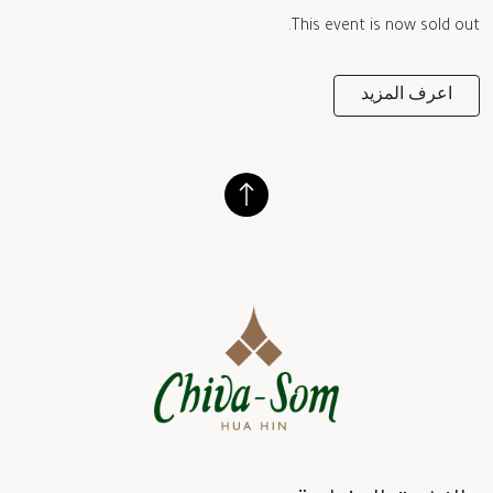
This event is now sold out.
اعرف المزيد