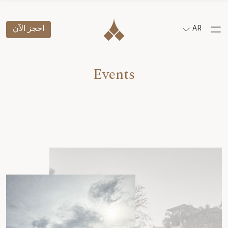
احجز الآن
AR
Events