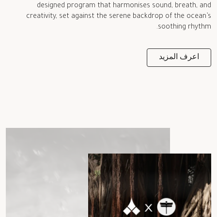
designed program that harmonises sound, breath, and
creativity, set against the serene backdrop of the ocean’s
soothing rhythm.
اعرف المزيد