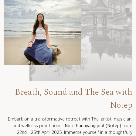
Breath, Sound and The Sea with
Notep
Embark on a transformative retreat with Thai artist, musician,
and wellness practitioner
Note Panayanggool (Notep)
from
22nd – 25th April 2025
. Immerse yourself in a thoughtfully