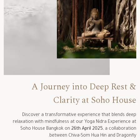
A Journey into Deep Rest &
Clarity at Soho House
Discover a transformative experience that blends deep
relaxation with mindfulness
at our
Yoga Nidra Experience
at
Soho House Bangkok on
26th April 2025
, a
collaboration
.
between
Chiva
-Som Hua
Hin
and Dragonfly