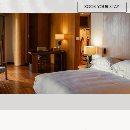
BOOK YOUR STAY