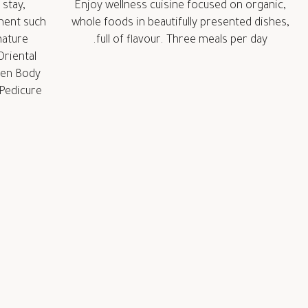
 stay,
Enjoy wellness cuisine focused on organic,
ment such
whole foods in beautifully presented dishes,
nature
full of flavour. Three meals per day.
riental
ven Body
Pedicure.