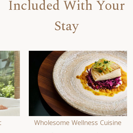
Included With Your
Stay
t
Wholesome Wellness Cuisine