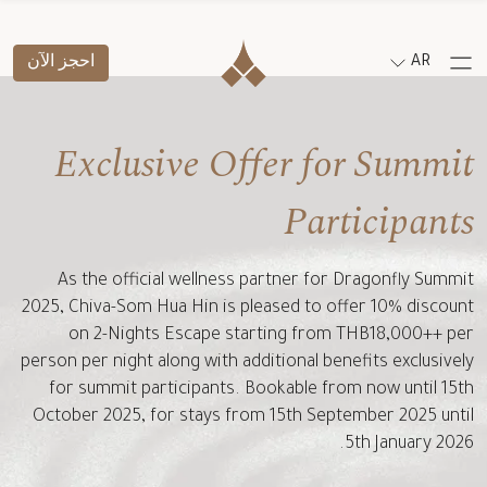
احجز الآن
AR
Exclusive Offer for Summit
Participants
As the official wellness partner for Dragonfly Summit
2025, Chiva-Som Hua Hin is pleased to offer 10% discount
on 2-Nights Escape starting from THB18,000++ per
person per night along with additional benefits exclusively
for summit participants. Bookable from now until 15th
October 2025, for stays from 15th September 2025 until
5th January 2026.