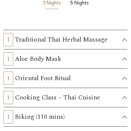
3 Nights
5 Nights
1
Traditional Thai Herbal Massage
1
Aloe Body Mask
1
Oriental Foot Ritual
1
Cooking Class – Thai Cuisine
1
Biking (110 mins)