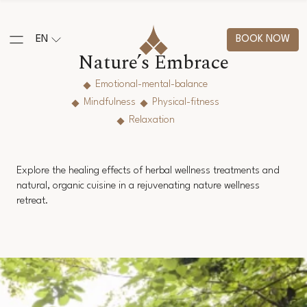
EN
BOOK NOW
Nature’s Embrace
Emotional-mental-balance
Mindfulness
Physical-fitness
Relaxation
Explore the healing effects of herbal wellness treatments and
natural, organic cuisine in a rejuvenating nature wellness
retreat.