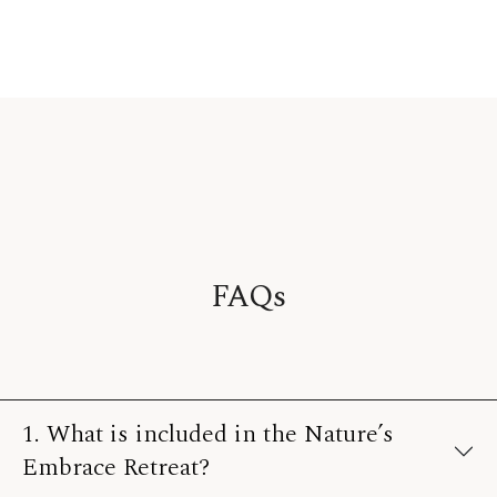
FAQs
1. What is included in the Nature’s
Embrace Retreat?