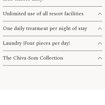
Unlimited use of all resort facilities
One daily treatment per night of stay
Laundry (Four pieces per day)
The Chiva-Som Collection