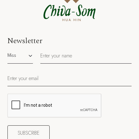
Newsletter
Salutation