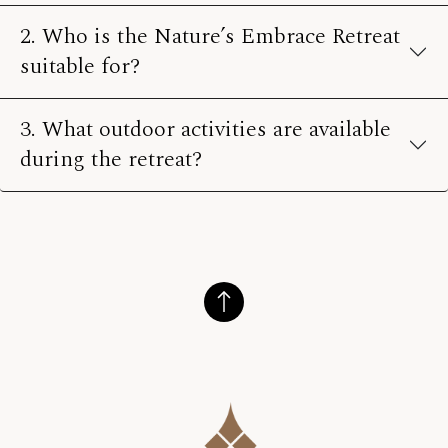
2. Who is the Nature’s Embrace Retreat
suitable for?
3. What outdoor activities are available
during the retreat?