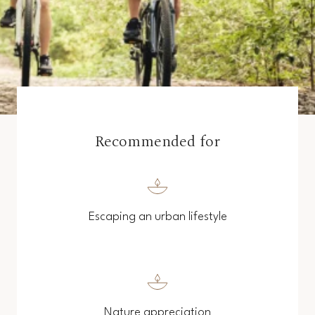
Recommended for
Escaping an urban lifestyle
Nature appreciation