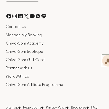
Contact Us
Manage My Booking
Chiva-Som Academy
Chiva-Som Boutique
Chiva-Som Gift Card
Partner with us
Work With Us
Chiva-Som Affiliate Programme
Sitemap
Regulations
Privacy Policy
Brochures
FAQ