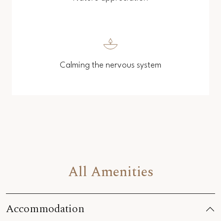
Calming the nervous system
All Amenities
Accommodation