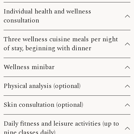
Individual health and wellness
consultation
Three wellness cuisine meals per night
of stay, beginning with dinner
Wellness minibar
Physical analysis (optional)
Skin consultation (optional)
Daily fitness and leisure activities (up to
nine classes daily)