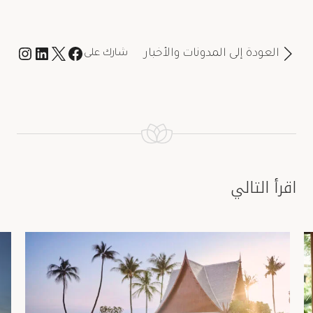
العودة إلى المدونات والأخبار
شارك على
اقرأ التالي