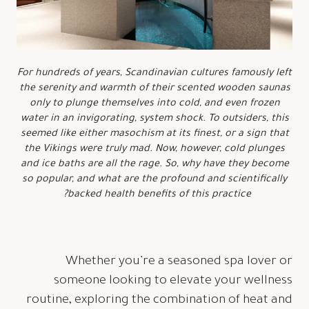
For hundreds of years, Scandinavian cultures famously left
the serenity and warmth of their scented wooden saunas
only to plunge themselves into cold, and even frozen
water in an invigorating, system shock. To outsiders, this
seemed like either masochism at its finest, or a sign that
the Vikings were truly mad. Now, however, cold plunges
and ice baths are all the rage. So, why have they become
so popular, and what are the profound and scientifically
backed health benefits of this practice?
Whether you’re a seasoned spa lover or
someone looking to elevate your wellness
routine, exploring the combination of heat and