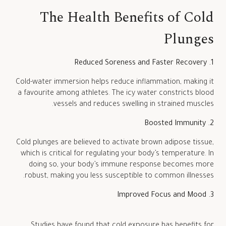
The Health Benefits of Cold
Plunges
1. Reduced Soreness and Faster Recovery
Cold-water immersion helps reduce inflammation, making it
a favourite among athletes. The icy water constricts blood
vessels and reduces swelling in strained muscles.
2. Boosted Immunity
Cold plunges are believed to activate brown adipose tissue,
which is critical for regulating your body’s temperature. In
doing so, your body’s immune response becomes more
robust, making you less susceptible to common illnesses.
3. Improved Focus and Mood
Studies have found that cold exposure has benefits for