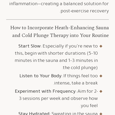
inflammation—creating a balanced solution for
post-exercise recovery.
How to Incorporate Heath-Enhancing Sauna
and Cold Plunge Therapy into Your Routine
Start Slow:
Especially if you’re new to
this, begin with shorter durations (5–10
minutes in the sauna and 1–3 minutes in
the cold plunge).
Listen to Your Body:
If things feel too
intense, take a break.
Experiment with Frequency:
Aim for 2-
3 sessions per week and observe how
you feel.
Stay Hydrated:
Sweating in the sauna