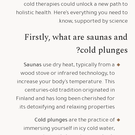
cold therapies could unlock a new path to
holistic health. Here’s everything you need to
know, supported by science.
Firstly, w
hat
a
re
s
aunas and
c
old
p
lunges?
Saunas
use dry heat, typically from a
wood stove or infrared technology, to
increase your body’s temperature. This
centuries-old tradition originated in
Finland and has long been cherished for
its detoxifying and relaxing properties.
Cold plunges
are the practice of
immersing yourself in icy cold water,