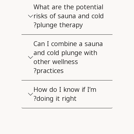
What are the potential
risks of sauna and cold
plunge therapy?
Can I combine a sauna
and cold plunge with
other wellness
practices?
How do I know if I’m
doing it right?