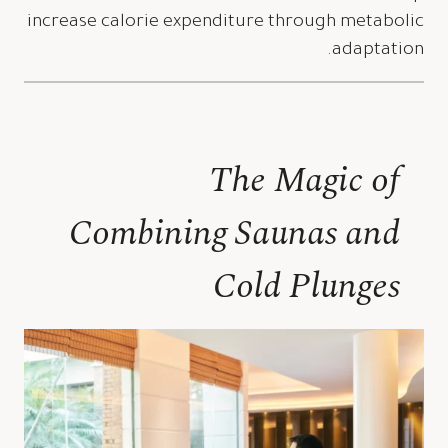
increase calorie expenditure through metabolic
adaptation.
The Magic of
Combining Saunas and
Cold Plunges