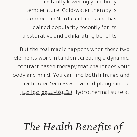
instantly lowering your body
temperature. Cold-water therapy is
common in Nordic cultures and has
gained popularity recently for its
restorative and exhilarating benefits.
But the real magic happens when these two
elements work in tandem, creating a dynamic,
contrast-based therapy that challenges your
body and mind. You can find both Infrared and
Traditional Saunas and a cold plunge in the
.
تشيفا-سوم هوا هين
Hydrothermal suite at
The Health Benefits of