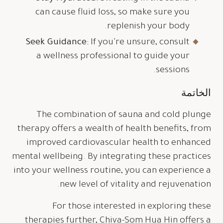
can cause fluid loss, so make sure you
replenish your body.
Seek Guidance:
If you’re unsure, consult
a wellness professional to guide your
sessions.
الخاتمة
The combination of sauna and cold plunge
therapy offers a wealth of health benefits, from
improved cardiovascular health to enhanced
mental wellbeing. By integrating these practices
into your wellness routine, you can experience a
new level of vitality and rejuvenation.
For those interested in exploring these
therapies further, Chiva-Som Hua Hin offers a