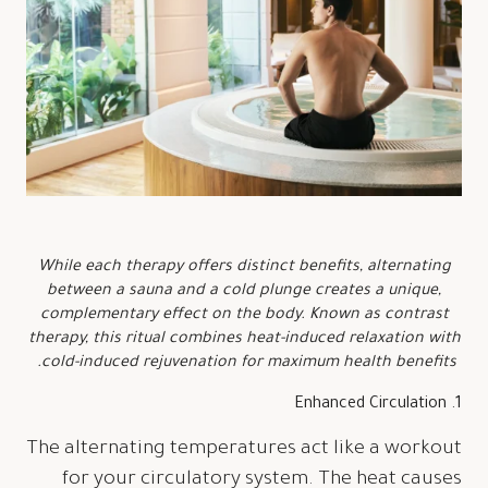
While each therapy offers distinct benefits, alternating
between a sauna and a cold plunge creates a unique,
complementary effect on the body. Known as contrast
therapy, this ritual combines heat-induced relaxation with
cold-induced rejuvenation for maximum health benefits.
1. Enhanced Circulation
The alternating temperatures act like a workout
for your circulatory system. The heat causes