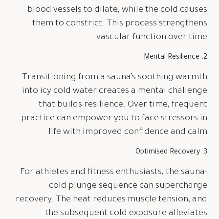
blood vessels to dilate, while the cold causes
them to constrict. This process strengthens
vascular function over time.
2. Mental Resilience
Transitioning from a sauna’s soothing warmth
into icy cold water creates a mental challenge
that builds resilience. Over time, frequent
practice can empower you to face stressors in
life with improved confidence and calm.
3. Optimised Recovery
For athletes and fitness enthusiasts, the sauna-
cold plunge sequence can supercharge
recovery. The heat reduces muscle tension, and
the subsequent cold exposure alleviates