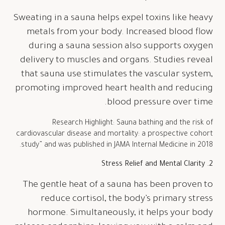
Sweating in a sauna helps expel toxins like heavy
metals from your body. Increased blood flow
during a sauna session also supports oxygen
delivery to muscles and organs. Studies reveal
that sauna use stimulates the vascular system,
promoting improved heart health and reducing
blood pressure over time.
Research Highlight: Sauna bathing and the risk of
cardiovascular disease and mortality: a prospective cohort
study” and was published in JAMA Internal Medicine in 2018.
2. Stress Relief and Mental Clarity
The gentle heat of a sauna has been proven to
reduce cortisol, the body’s primary stress
hormone. Simultaneously, it helps your body