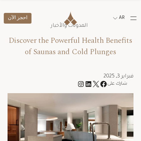
احجز الآن
AR
المدونات والأخبار
Discover the Powerful Health Benefits
of Saunas and Cold Plunges
فبراير 3, 2025
شارك على