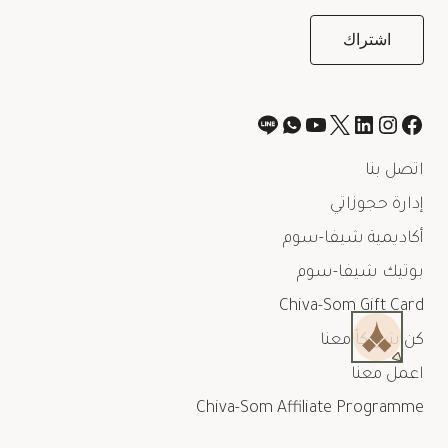
اتصل بنا
إدارة حجوزاتي
أكاديمية شيفا-سوم
بوتيك شيفا-سوم
Chiva-Som Gift Card
كن شريكاً معنا
اعمل معنا
Chiva-Som Affiliate Programme