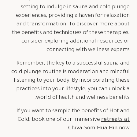
setting to indulge in sauna and cold plunge
experiences, providing a haven for relaxation
and transformation. To discover more about
the benefits and techniques of these therapies,
consider exploring additional resources or
connecting with wellness experts.
Remember, the key to a successful sauna and
cold plunge routine is moderation and mindful
listening to your body. By incorporating these
practices into your lifestyle, you can unlock a
world of health and wellness benefits.
If you want to sample the benefits of Hot and
Cold, book one of our immersive
retreats at
Chiva-Som Hua Hin
now.