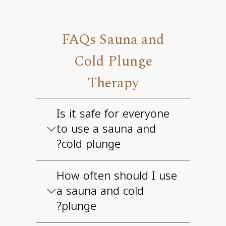
FAQs Sauna and
Cold Plunge
Therapy
Is it safe for everyone
to use a sauna and
cold plunge?
How often should I use
a sauna and cold
plunge?