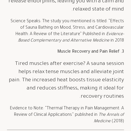
release endorphins, leaving you with a calm and
relaxed state of mind.
Science Speaks: The study you mentioned is titled: “Effects
of Sauna Bathing on Mood, Stress, and Cardiovascular
Health: A Review of the Literature” Published in
Evidence-
Based Complementary and Alternative Medicine
in 2018.
3. Muscle Recovery and Pain Relief
Tired muscles after exercise? A sauna session
helps relax tense muscles and alleviate joint
pain. The increased heat boosts tissue elasticity
and reduces stiffness, making it ideal for
recovery routines.
Evidence to Note: “Thermal Therapy in Pain Management: A
Review of Clinical Applications” published in
The Annals of
Medicine
(2018).