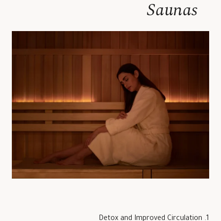
Saunas
1. Detox and Improved Circulation