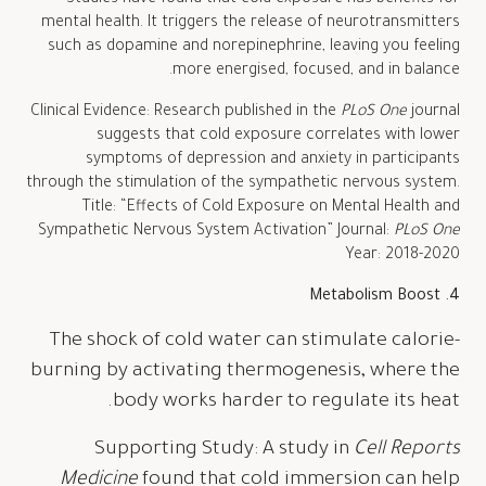
mental health. It triggers the release of neurotransmitters
such as dopamine and norepinephrine, leaving you feeling
more energised, focused, and in balance.
Clinical Evidence: Research published in the
PLoS One
journal
suggests that cold exposure correlates with lower
symptoms of depression and anxiety in participants
through the stimulation of the sympathetic nervous system.
Title: “Effects of Cold Exposure on Mental Health and
Sympathetic Nervous System Activation” Journal:
PLoS One
Year: 2018-2020
4. Metabolism Boost
The shock of cold water can stimulate calorie-
burning by activating thermogenesis, where the
body works harder to regulate its heat.
Supporting Study: A study in
Cell Reports
Medicine
found that cold immersion can help