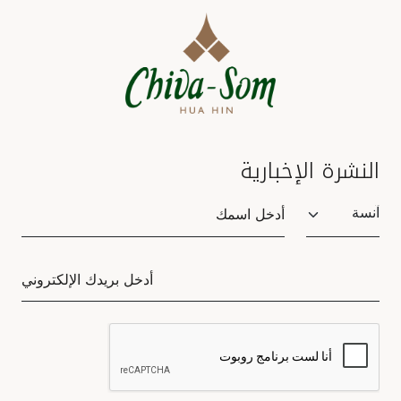
النشرة الإخبارية
Salutation