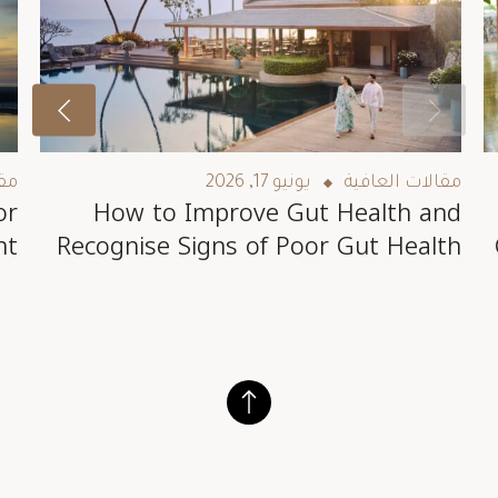
فية
يونيو 17, 2026
مقالات العافية
or
How to Improve Gut Health and
nt
Recognise Signs of Poor Gut Health