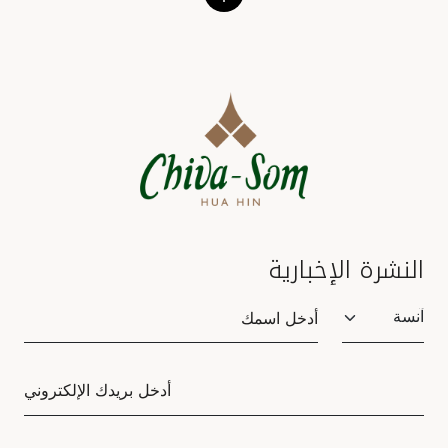
النشرة الإخبارية
Salutation