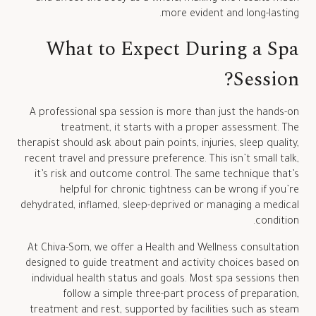
more evident and long-lasting.
What to Expect During a Spa
Session?
A professional spa session is more than just the hands-on
treatment, it starts with a proper assessment. The
therapist should ask about pain points, injuries, sleep quality,
recent travel and pressure preference. This isn’t small talk,
it’s risk and outcome control. The same technique that’s
helpful for chronic tightness can be wrong if you’re
dehydrated, inflamed, sleep-deprived or managing a medical
condition.
At Chiva-Som, we offer a Health and Wellness consultation
designed to guide treatment and activity choices based on
individual health status and goals. Most spa sessions then
follow a simple three-part process of preparation,
treatment and rest, supported by facilities such as steam