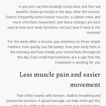
A spa visit can feel instantly restorative, but the real
benefits show up mostly in the days after the session.
Guests frequently notice looser muscles, a calmer mind, and
more effortless movement, and these changes are best
seen in how your body functions, not just how it feels in the
moment.
For the week after a session, pay attention to three simple
markers: how quickly you fall asleep, how your body feels in
the morning and how steady your mood feels throughout
the day. Even small improvements are a sign that the
treatment is working for you.
Less muscle pain and easier
movement
Pain often travels with tension, shallow breathing and
protective posture. A good massage can help interrupt this