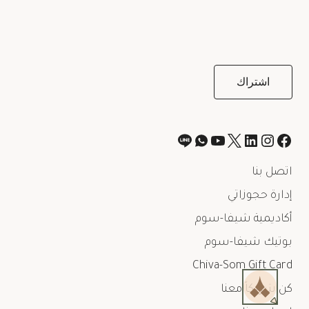
اتصل بنا
إدارة حجوزاتي
أكاديمية شيفا-سوم
بوتيك شيفا-سوم
Chiva-Som Gift Card
كن شريكاً معنا