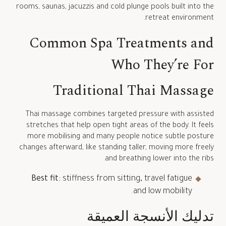
rooms, saunas, jacuzzis and cold plunge pools built into the
retreat environment.
Common Spa Treatments and
Who They’re For
Traditional Thai Massage
Thai massage combines targeted pressure with assisted
stretches that help open tight areas of the body. It feels
more mobilising and many people notice subtle posture
changes afterward, like standing taller, moving more freely
and breathing lower into the ribs.
Best fit:
stiffness from sitting, travel fatigue
and low mobility.
تدليك الأنسجة العميقة