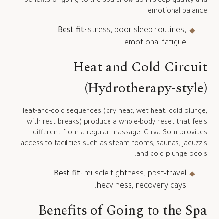
benefits of going to the spa show up in sleep quality and
emotional balance.
Best fit:
stress, poor sleep routines,
emotional fatigue.
Heat and Cold Circuit
(Hydrotherapy-style)
Heat-and-cold sequences (dry heat, wet heat, cold plunge,
with rest breaks) produce a whole-body reset that feels
different from a regular massage. Chiva-Som provides
access to facilities such as steam rooms, saunas, jacuzzis
and cold plunge pools.
Best fit:
muscle tightness, post-travel
heaviness, recovery days.
Benefits of Going to the Spa