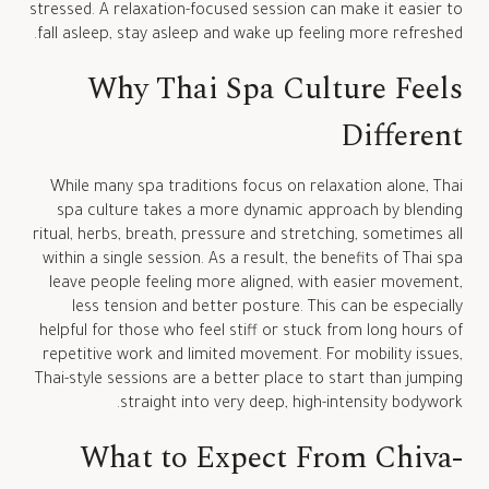
stressed. A relaxation-focused session can make it easier to
fall asleep, stay asleep and wake up feeling more refreshed.
Why Thai Spa Culture Feels
Different
While many spa traditions focus on relaxation alone, Thai
spa culture takes a more dynamic approach by blending
ritual, herbs, breath, pressure and stretching, sometimes all
within a single session. As a result, the benefits of Thai spa
leave people feeling more aligned, with easier movement,
less tension and better posture. This can be especially
helpful for those who feel stiff or stuck from long hours of
repetitive work and limited movement. For mobility issues,
Thai-style sessions are a better place to start than jumping
straight into very deep, high-intensity bodywork.
What to Expect From Chiva-