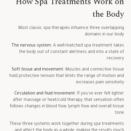
How Spa Treatments Work on
the Body
Most classic spa therapies influence three overlapping
domains in our body.
The nervous system:
A well-matched spa treatment takes
the body out of constant alertness and into a state of
recovery.
Soft tissue and movement:
Muscles and connective tissue
hold protective tension that limits the range of motion and
increases pain sensitivity.
Circulation and fluid movement:
If you’ve ever felt lighter
after massage or heat/cold therapy, that sensation often
follows changes in blood flow, lymph flow and overall tissue
tone.
These three systems work together during spa treatments
and affect the body as a whole, making the results much