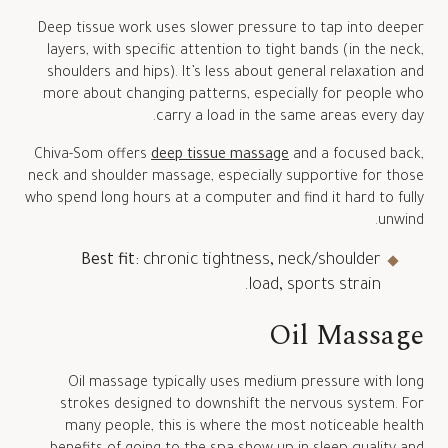
Deep tissue work uses slower pressure to tap into deeper
layers, with specific attention to tight bands (in the neck,
shoulders and hips). It’s less about general relaxation and
more about changing patterns, especially for people who
carry a load in the same areas every day.
Chiva-Som offers
deep tissue massage
and a focused back,
neck and shoulder massage, especially supportive for those
who spend long hours at a computer and find it hard to fully
unwind.
Best fit:
chronic tightness, neck/shoulder
load, sports strain.
Oil Massage
Oil massage typically uses medium pressure with long
strokes designed to downshift the nervous system. For
many people, this is where the most noticeable health