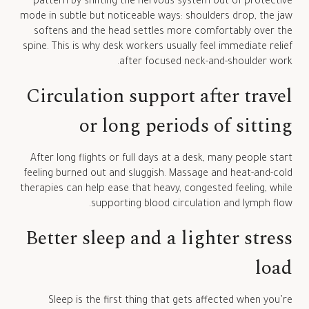
pattern by shifting the nervous system out of protective
mode in subtle but noticeable ways: shoulders drop, the jaw
softens and the head settles more comfortably over the
spine. This is why desk workers usually feel immediate relief
after focused neck-and-shoulder work.
Circulation support after travel
or long periods of sitting
After long flights or full days at a desk, many people start
feeling burned out and sluggish. Massage and heat-and-cold
therapies can help ease that heavy, congested feeling, while
supporting blood circulation and lymph flow.
Better sleep and a lighter stress
load
Sleep is the first thing that gets affected when you’re