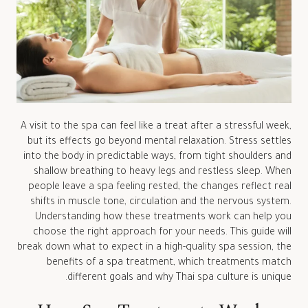
A visit to the spa can feel like a treat after a stressful week,
but its effects go beyond mental relaxation. Stress settles
into the body in predictable ways, from tight shoulders and
shallow breathing to heavy legs and restless sleep. When
people leave a spa feeling rested, the changes reflect real
shifts in muscle tone, circulation and the nervous system.
Understanding how these treatments work can help you
choose the right approach for your needs. This guide will
break down what to expect in a high-quality spa session, the
benefits of a spa treatment, which treatments match
different goals and why Thai spa culture is unique.