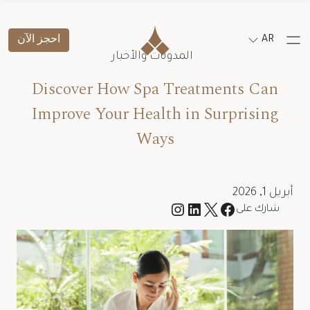
احجز الآن
AR
المدونات والأخبار
Discover How Spa Treatments Can
Improve Your Health in Surprising
Ways
أبريل 1, 2026
شارك على