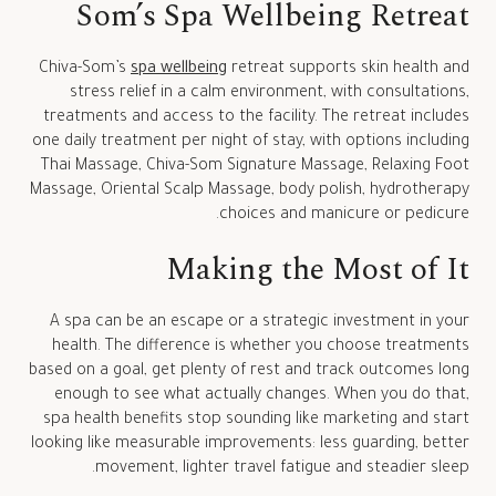
Som’s Spa Wellbeing Retreat
Chiva-Som’s
spa wellbeing
retreat supports skin health and
stress relief in a calm environment, with consultations,
treatments and access to the facility. The retreat includes
one daily treatment per night of stay, with options including
Thai Massage, Chiva-Som Signature Massage, Relaxing Foot
Massage, Oriental Scalp Massage, body polish, hydrotherapy
choices and manicure or pedicure.
Making the Most of It
A spa can be an escape or a strategic investment in your
health. The difference is whether you choose treatments
based on a goal, get plenty of rest and track outcomes long
enough to see what actually changes. When you do that,
spa health benefits stop sounding like marketing and start
looking like measurable improvements: less guarding, better
movement, lighter travel fatigue and steadier sleep.