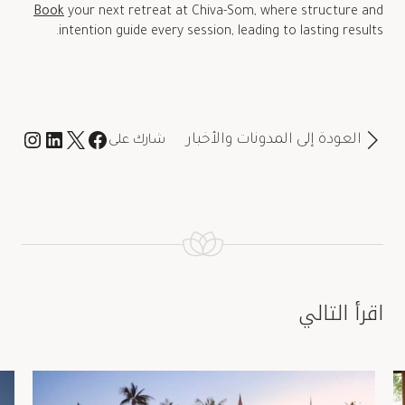
Book
your next retreat at Chiva-Som, where structure and
intention guide every session, leading to lasting results.
العودة إلى المدونات والأخبار
شارك على
اقرأ التالي