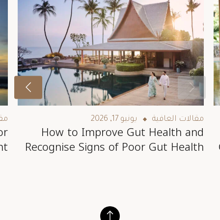
فية
يونيو 17, 2026
مقالات العافية
or
How to Improve Gut Health and
nt
Recognise Signs of Poor Gut Health